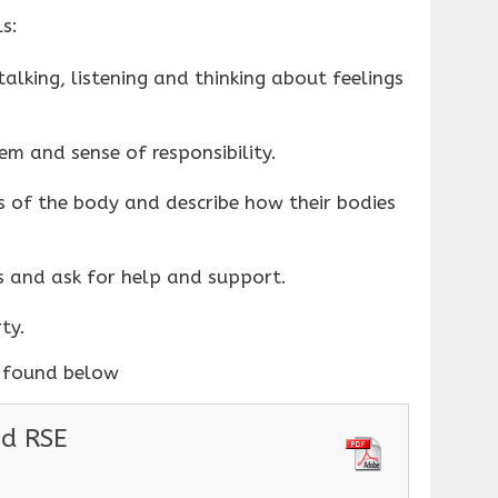
s:
alking, listening and thinking about feelings
em and sense of responsibility.
 of the body and describe how their bodies
s and ask for help and support.
ty.
e found below
nd RSE