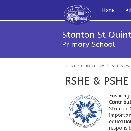
Home
Ad
Stanton St Quint
Primary School
»
»
HOME
CURRICULUM
RSHE & PS
RSHE & PSHE
Ensuring
Contribut
Stanton S
importan
educatio
responsib