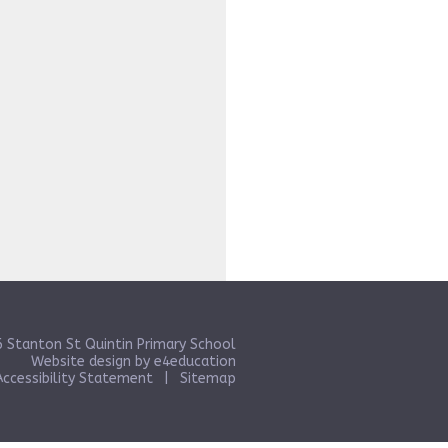
 Stanton St Quintin Primary School
Website design by
e4education
Accessibility Statement
|
Sitemap