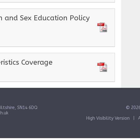
h and Sex Education Policy
ristics Coverage
iltshire, SN14 6DQ
© 2026
h.uk
High Visibility Version
|