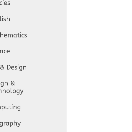
cies
lish
hematics
ence
 & Design
ign &
hnology
puting
graphy