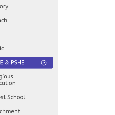
tory
nch
ic
E & PSHE
gious
cation
est School
ichment