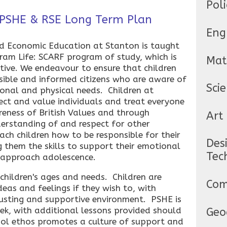
Poli
 PSHE & RSE Long Term Plan
Eng
nd Economic Education at Stanton is taught
Coram Life: SCARF program of study, which is
Mat
ive. We endeavour to ensure that children
nsible and informed citizens who are aware of
Sci
onal and physical needs. Children at
ect and value individuals and treat everyone
eness of British Values and through
Art
derstanding of and respect for other
ach children how to be responsible for their
Des
g them the skills to support their emotional
Tec
 approach adolescence.
 children's ages and needs. Children are
Com
deas and feelings if they wish to, with
rusting and supportive environment. PSHE is
ek, with additional lessons provided should
Geo
hool ethos promotes a culture of support and