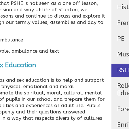
hat PSHE is not seen as a one off lesson,
His
ussion and way of life at Stanton; we
lessons and continue to discuss and explore it
Fre
h our termly values, assemblies and day to
PE
 Ambulance
Mus
ex Education
RSH
ips and sex education is to help and support
Reli
 physical, emotional and moral
Edu
mote the spiritual, moral, cultural, mental
f pupils in our school and prepare them for
ilities and experiences of adult life. Pupils
For
 openly and their questions answered
in a way that respects diversity of cultures
Enr