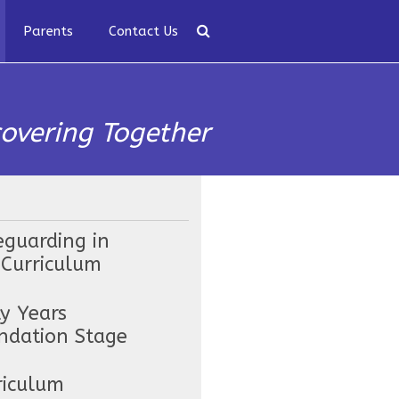
Parents
Contact Us
covering Together
eguarding in
 Curriculum
ly Years
ndation Stage
riculum