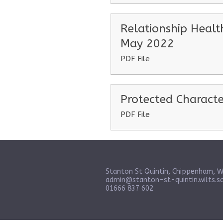
Relationship Healt
May 2022
PDF File
Protected Characte
PDF File
Stanton St Quintin, Chippenham, W
admin@stanton-st-quintin.wilts.sc
01666 837 602