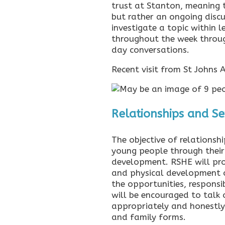
trust at Stanton, meaning t
but rather an ongoing disc
investigate a topic within 
throughout the week throug
day conversations.
Recent visit from St Johns
Relationships and S
The objective of relationsh
young people through their
development. RSHE will pro
and physical development o
the opportunities, responsib
will be encouraged to talk
appropriately and honestly 
and family forms.