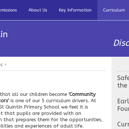
missions
About Us
Key Information
Curriculum
in
Dis
»
HE
Saf
the
 that all our children become
'Community
Ear
ors'
is one of our 5 curriculum drivers. At
t Quintin Primary School we feel it is
Fou
t that pupils are provided with an
n that prepares them for the opportunities,
Cur
ilities and experiences of adult life.