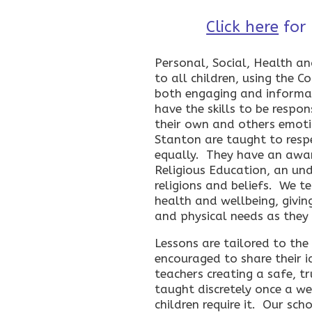
Click here
for
Personal, Social, Health a
to all children, using the 
both engaging and informat
have the skills to be respo
their own and others emoti
Stanton are taught to resp
equally. They have an awar
Religious Education, an un
religions and beliefs. We te
health and wellbeing, givin
and physical needs as they
Lessons are tailored to the
encouraged to share their i
teachers creating a safe, t
taught discretely once a we
children require it. Our sc