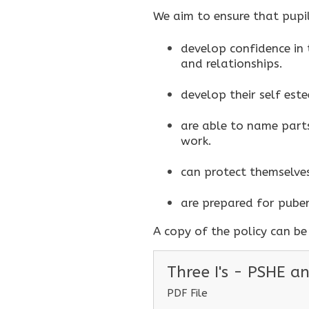
We aim to ensure that pupil
develop confidence in t
and relationships.
develop their self este
are able to name parts
work.
can protect themselve
are prepared for puber
A copy of the policy can b
Three I's - PSHE a
PDF File