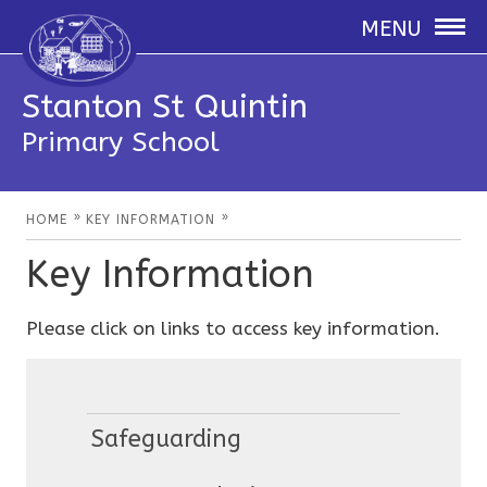
MENU
Stanton St Quintin
Primary School
»
»
HOME
KEY INFORMATION
Key Information
Please click on links to access key information.
Safeguarding