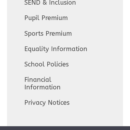
SEND & Inclusion
Pupil Premium
Sports Premium
Equality Information
School Policies
Financial
Information
Privacy Notices