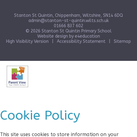
Stanton St Quintin, Chippenham, Wiltshire, SN14 6DQ
admin@stanton-st-quintin.wilts.sch.uk
01666 837 602
© 2026 Stanton St Quintin Primary School
Website design by
e4education
High Visibility Version
|
Accessibility Statement
|
Sitemap
Cookie Policy
This site uses cookies to store information on your