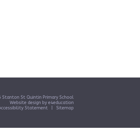
 Stanton St Quintin Primary School
Website design by
e4education
Accessibility Statement
|
Sitemap