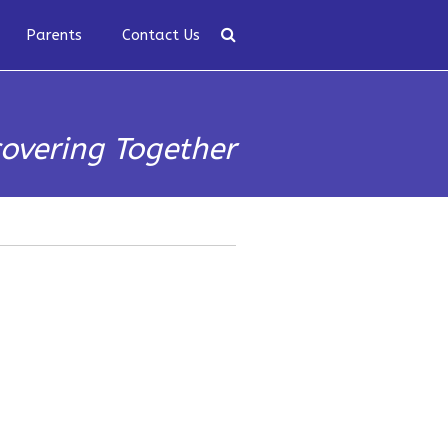
Parents
Contact Us
covering Together