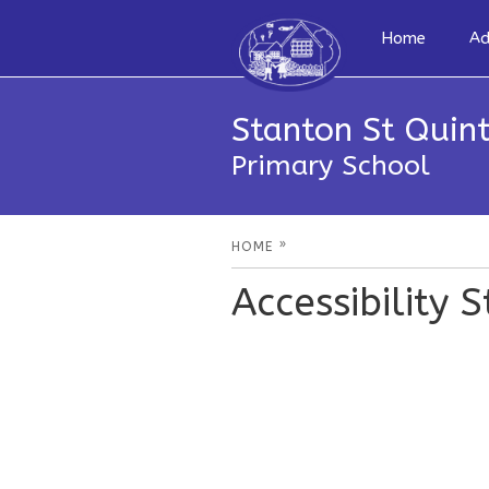
Home
Ad
Stanton St Quint
Primary School
»
HOME
Accessibility 