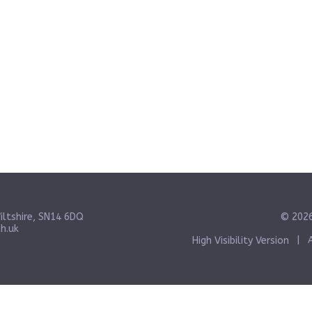
iltshire, SN14 6DQ
© 2026
h.uk
High Visibility Version
|