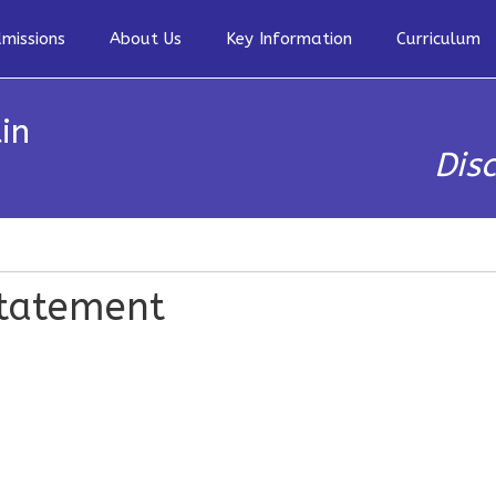
missions
About Us
Key Information
Curriculum
in
Dis
Statement