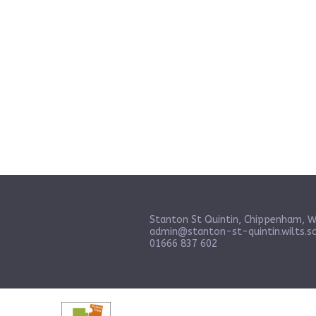
Stanton St Quintin, Chippenham, W
admin@stanton-st-quintin.wilts.sc
01666 837 602