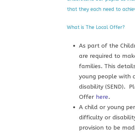
that they each need to achie
What is The Local Offer?
As part of the Child
are required to make
families. This detai
young people with a
disability (SEND). Pl
Offer
here
.
A child or young pe
difficulty or disabil
provision to be mad