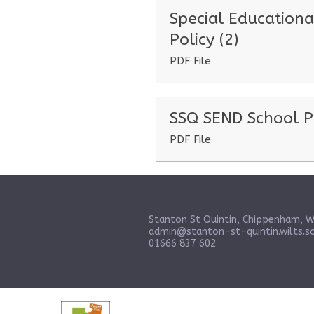
Special Educationa
Policy (2)
PDF File
SSQ SEND School P
PDF File
Stanton St Quintin, Chippenham, W
admin@stanton-st-quintin.wilts.sc
01666 837 602