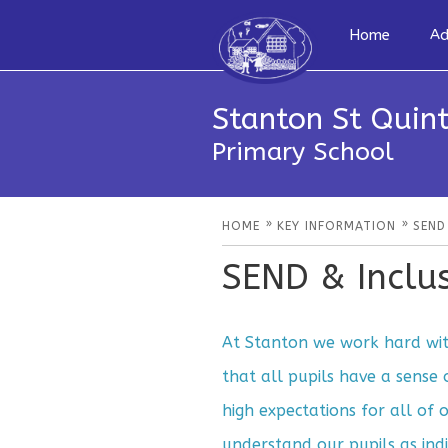
Home
Ad
Stanton St Quint
Primary School
»
»
HOME
KEY INFORMATION
SEND
SEND & Inclu
At Stanton we work hard with
that all pupils have a sense
high expectations for all of 
understand our pupils as indi