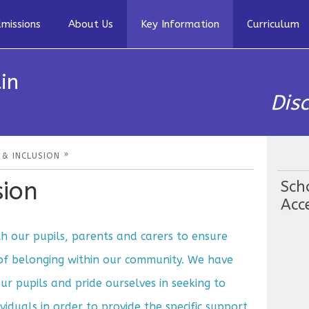
missions
About Us
Key Information
Curriculum
in
Dis
»
 & INCLUSION
sion
Sch
Acce
 our pupils, parents and carers to ensure
 of belonging within our community. We have
our pupils and pride ourselves in seeking to
viduals in order to provide the specific support