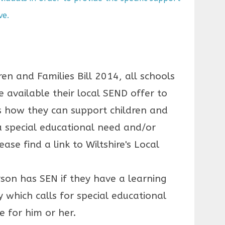
ve.
ren and Families Bill 2014, all schools
 available their local SEND offer to
ls how they can support children and
 special educational need and/or
ease find a link to Wiltshire's Local
rson has SEN if they have a learning
ity which calls for special educational
e for him or her.