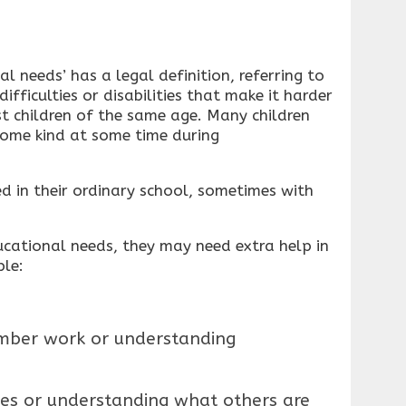
l needs’ has a legal definition, referring to
ifficulties or disabilities that make it harder
t children of the same age. Many children
some kind at some time during
ed in their ordinary school, sometimes with
ducational needs, they may need extra help in
ple:
umber work or understanding
es or understanding what others are