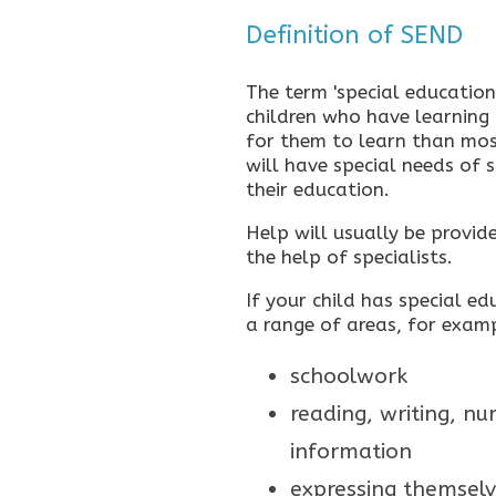
Definition of SEND
The term 'special educationa
children who have learning d
for them to learn than mos
will have special needs of 
their education.
Help will usually be provid
the help of specialists.
If your child has special e
a range of areas, for exam
schoolwork
reading, writing, n
information
expressing themselv