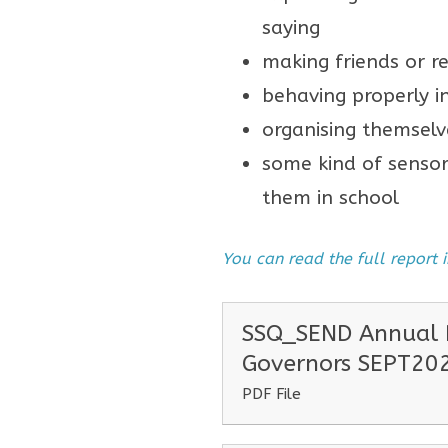
saying
making friends or re
behaving properly i
organising themselv
some kind of sensor
them in school
You can read the full report
SSQ_SEND Annual R
Governors SEPT20
PDF File