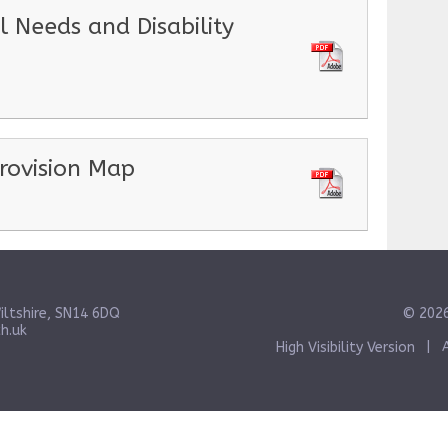
l Needs and Disability
rovision Map
iltshire, SN14 6DQ
© 2026
h.uk
High Visibility Version
|