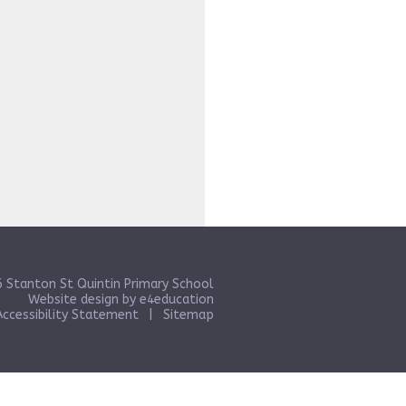
 Stanton St Quintin Primary School
Website design by
e4education
Accessibility Statement
|
Sitemap