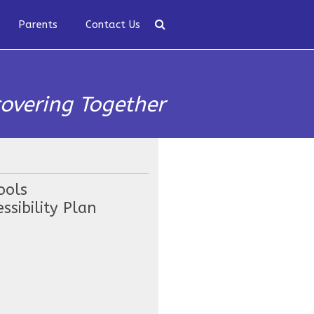
Parents
Contact Us
covering Together
ools
ssibility Plan