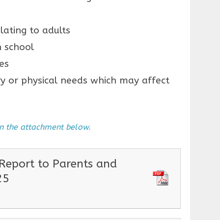
lating to adults
n school
es
y or physical needs which may affect
 in the attachment below.
eport to Parents and
25