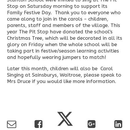
Stop on Satursday morning to support its
Family Festive Day. Thank you to everyone who
came along to join in the carols - children,
parents, staff and members of the village. This
year The Pit Stop have donated the school's
Christmas Tree, which will be decorated in all its
glory on Friday when the whole school will be
taking part in festive/season learning activities
and hopefully wearing jumpers to match!
Later this month, children will also be Carol
Singing at Sainsburys, Waitrose, please speak to
Mrs Druce if you would like more information.