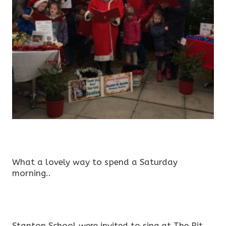
What a lovely way to spend a Saturday
morning..
Stanton School were invited to sing at The Pit