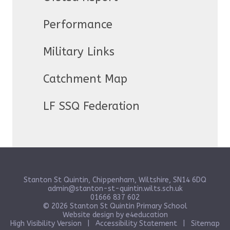
Performance
Military Links
Catchment Map
LF SSQ Federation
Stanton St Quintin, Chippenham, Wiltshire, SN14 6DQ
admin@stanton-st-quintin.wilts.sch.uk
01666 837 602
© 2026 Stanton St Quintin Primary School
Website design by
e4education
High Visibility Version
|
Accessibility Statement
|
Sitemap