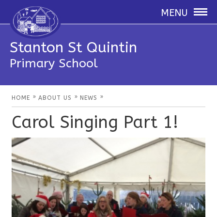
MENU
Stanton St Quintin
Primary School
»
»
»
HOME
ABOUT US
NEWS
Carol Singing Part 1!