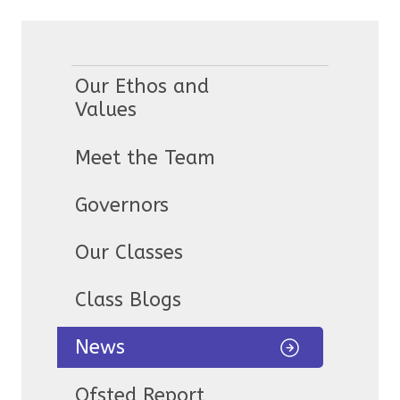
Our Ethos and
Values
Meet the Team
Governors
Our Classes
Class Blogs
News
Ofsted Report