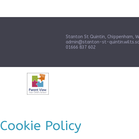
Stanton St Quintin, Chippenham, W
admin@stanton-st-quintin.wilts.sc
01666 837 602
Cookie Policy