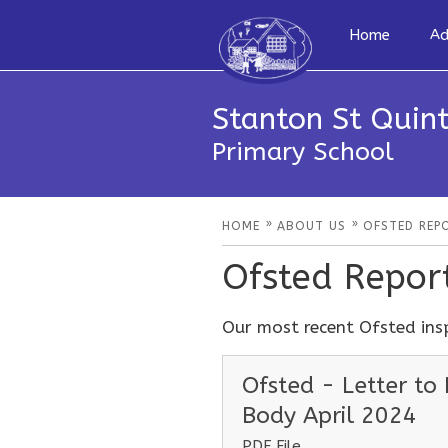
Home
Ad
Stanton St Quint
Primary School
»
»
HOME
ABOUT US
OFSTED REP
Ofsted Repor
Our most recent Ofsted ins
Ofsted - Letter to
Body April 2024
PDF File