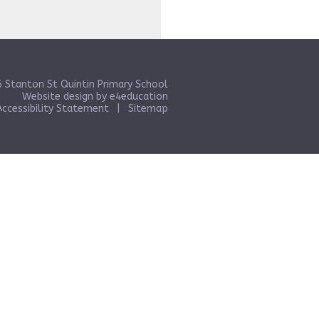
 Stanton St Quintin Primary School
Website design by
e4education
Accessibility Statement
|
Sitemap