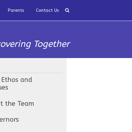
Parents
Contact Us
covering Together
 Ethos and
ues
t the Team
ernors