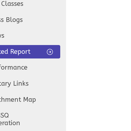
 Classes
ss Blogs
ws
ted Report
formance
tary Links
chment Map
SSQ
eration