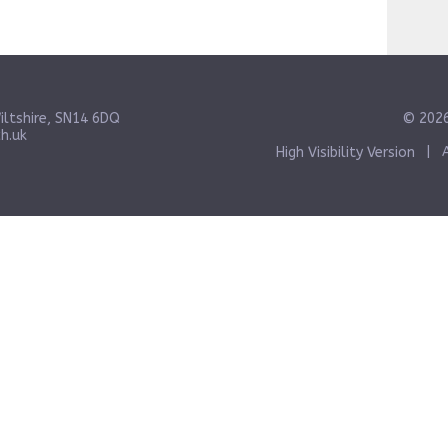
iltshire, SN14 6DQ
© 2026
h.uk
High Visibility Version
|