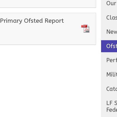
Our
Cla
 Primary Ofsted Report
Ne
Ofs
Per
Mili
Cat
LF 
Fed