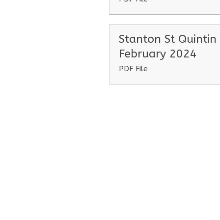
Stanton St Quintin
February 2024
PDF File