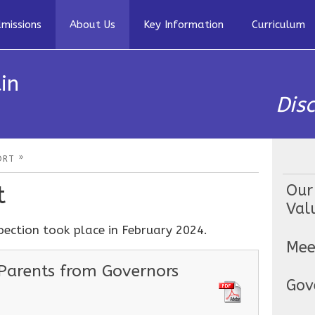
missions
About Us
Key Information
Curriculum
in
Dis
»
ORT
t
Our
Val
pection took place in February 2024.
Mee
 Parents from Governors
Gov