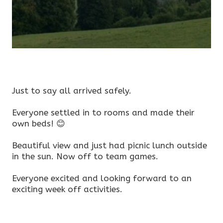
Just to say all arrived safely.
Everyone settled in to rooms and made their
own beds! 😊
Beautiful view and just had picnic lunch outside
in the sun. Now off to team games.
Everyone excited and looking forward to an
exciting week off activities.