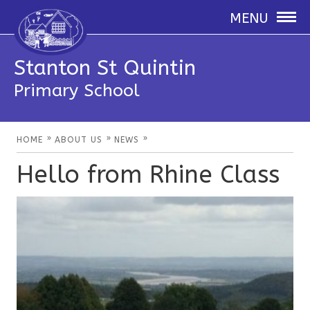
MENU
Stanton St Quintin
Primary School
»
»
»
HOME
ABOUT US
NEWS
Hello from Rhine Class