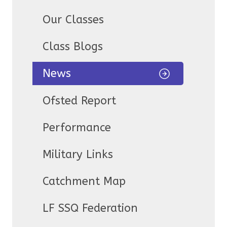
Our Classes
Class Blogs
News
Ofsted Report
Performance
Military Links
Catchment Map
LF SSQ Federation