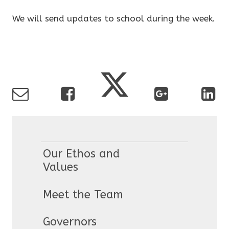
We will send updates to school during the week.
Our Ethos and
Values
Meet the Team
Governors