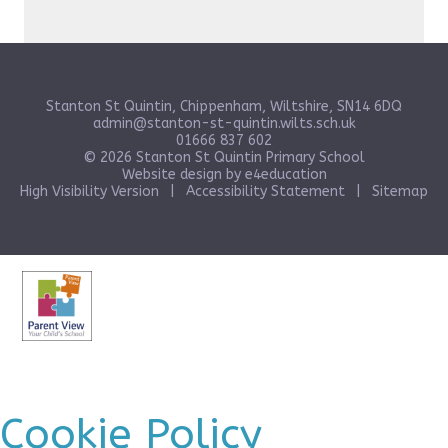
Stanton St Quintin, Chippenham, Wiltshire, SN14 6DQ
admin@stanton-st-quintin.wilts.sch.uk
01666 837 602
© 2026 Stanton St Quintin Primary School
Website design by
e4education
High Visibility Version
|
Accessibility Statement
|
Sitemap
Cookie Policy