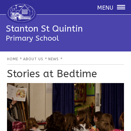
MENU
Stanton St Quintin
Primary School
»
»
»
HOME
ABOUT US
NEWS
Stories at Bedtime