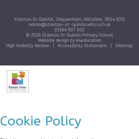
Stanton St Quintin, Chippenham, Wiltshire, SN14 6DQ
admin@stanton-st-quintin.wilts.sch.uk
01666 837 602
© 2026 Stanton St Quintin Primary School
Website design by
e4education
High Visibility Version
|
Accessibility Statement
|
Sitemap
Cookie Policy