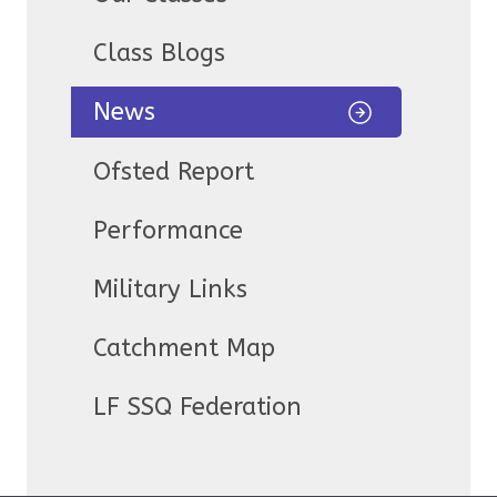
Class Blogs
News
Ofsted Report
Performance
Military Links
Catchment Map
LF SSQ Federation