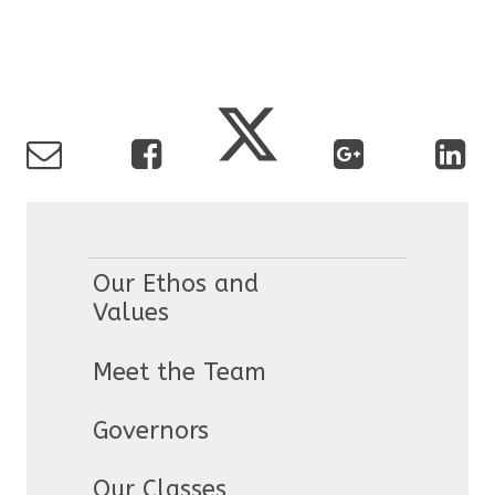
Our Ethos and
Values
Meet the Team
Governors
Our Classes