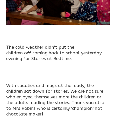
The cold weather didn't put the
children off coming back to school yesterday
evening for Stories at Bedtime.
With cuddlies and mugs at the ready, the
children sat down for stories. We are not sure
who enjoyed themselves more the children or
the adults reading the stories. Thank you also
to Mrs Robins who is certainly 'champion' hot
chocolate maker!