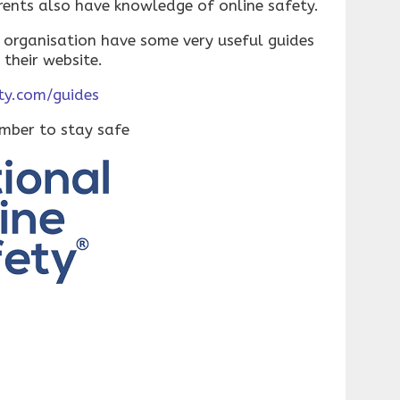
rents also have knowledge of online safety.
 organisation have some very useful guides
 their website.
ty.com/guides
ember to stay safe