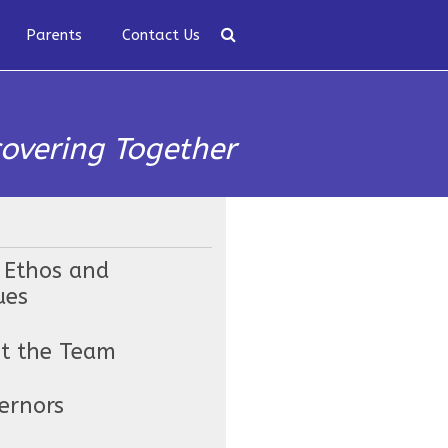
Parents
Contact Us
covering Together
 Ethos and
ues
t the Team
ernors