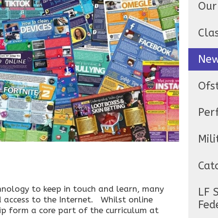
Our
Cla
Ne
Ofs
Per
Mili
Cat
nology to keep in touch and learn, many
LF 
 access to the Internet. Whilst online
Fed
hip form a core part of the curriculum at