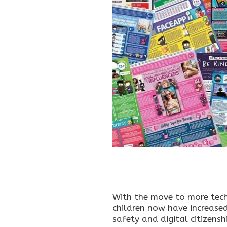
With the move to more tech
children now have increased
safety and digital citizens