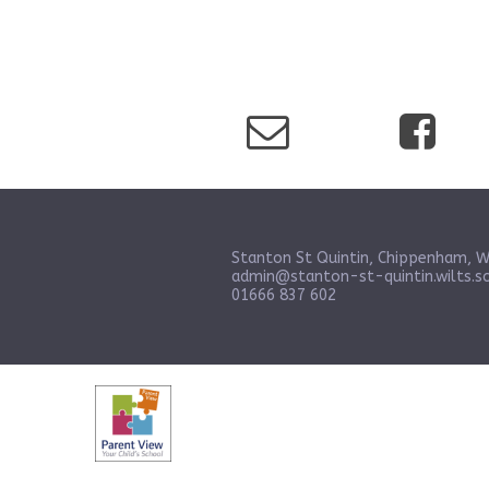
Stanton St Quintin, Chippenham, W
admin@stanton-st-quintin.wilts.sc
01666 837 602