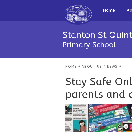
Home
Ad
Stanton St Quint
Primary School
»
»
»
HOME
ABOUT US
NEWS
Stay Safe Onl
parents and c