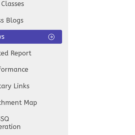
 Classes
ss Blogs
ws
ted Report
formance
tary Links
chment Map
SSQ
eration