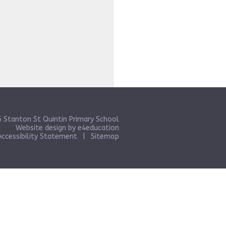
 Stanton St Quintin Primary School
Website design by
e4education
Accessibility Statement
|
Sitemap