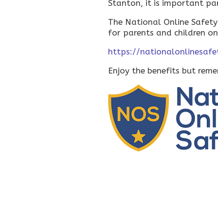
Stanton, it is important pa
The National Online Safety
for parents and children on
https://nationalonlinesafe
Enjoy the benefits but rem