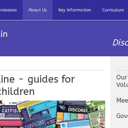
missions
About Us
Key Information
Curriculum
in
Dis
ine - guides for
Our
Val
hildren
Mee
Gov