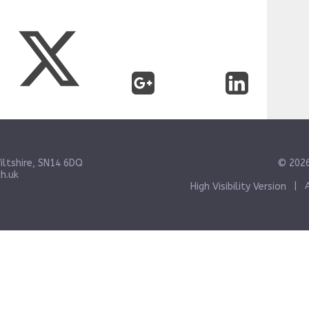
iltshire, SN14 6DQ
© 2026
h.uk
High Visibility Version
|