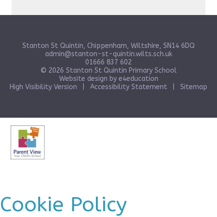
Stanton St Quintin, Chippenham, Wiltshire, SN14 6DQ
admin@stanton-st-quintin.wilts.sch.uk
01666 837 602
© 2026 Stanton St Quintin Primary School
Website design by
e4education
High Visibility Version
|
Accessibility Statement
|
Sitemap
Cookie Policy