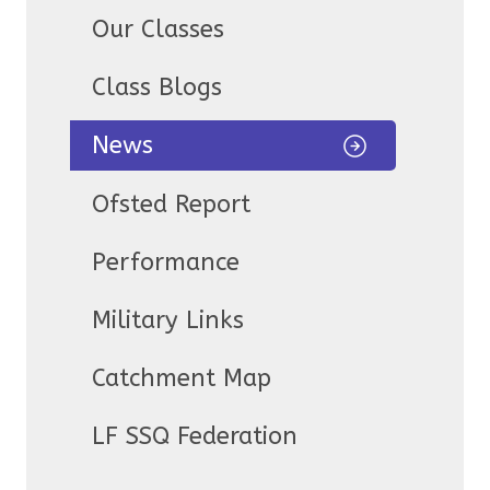
Our Classes
Class Blogs
News
Ofsted Report
Performance
Military Links
Catchment Map
LF SSQ Federation