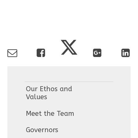
Our Ethos and
Values
Meet the Team
Governors