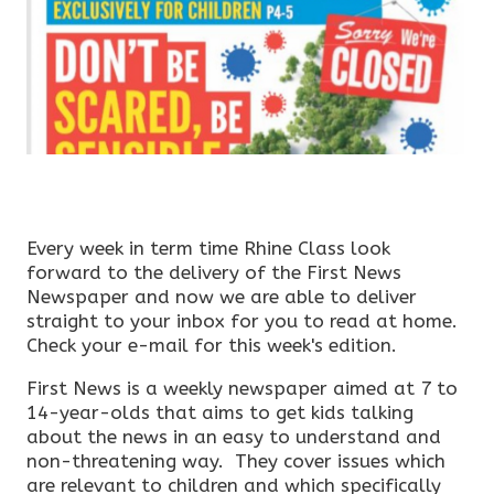
Every week in term time Rhine Class look
forward to the delivery of the First News
Newspaper and now we are able to deliver
straight to your inbox for you to read at home.
Check your e-mail for this week's edition.
First News is a weekly newspaper aimed at 7 to
14-year-olds that aims to get kids talking
about the news in an easy to understand and
non-threatening way. They cover issues which
are relevant to children and which specifically