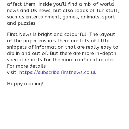
affect them. Inside you’ll find a mix of world
news and UK news, but also loads of fun stuff,
such as entertainment, games, animals, sport
and puzzles.
First News is bright and colourful. The layout
of the paper ensures there are lots of little
snippets of information that are really easy to
dip in and out of. But there are more in-depth
special reports for the more confident readers.
For more details
visit:
https://subscribe.firstnews.co.uk
Happy reading!