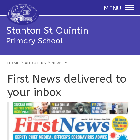
MENU
Stanton St Quintin
Primary School
»
»
»
HOME
ABOUT US
NEWS
First News delivered to
your inbox