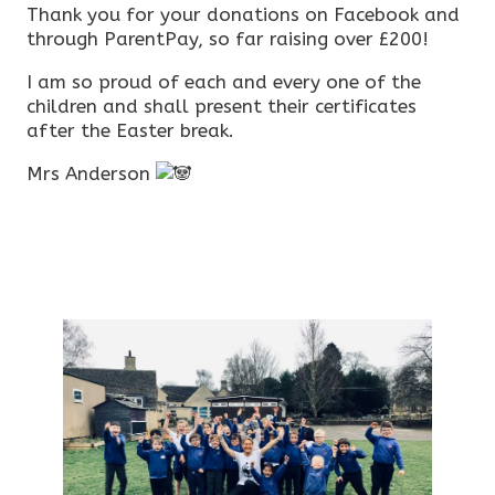
Thank you for your donations on Facebook and
through ParentPay, so far raising over £200!
I am so proud of each and every one of the
children and shall present their certificates
after the Easter break.
Mrs Anderson