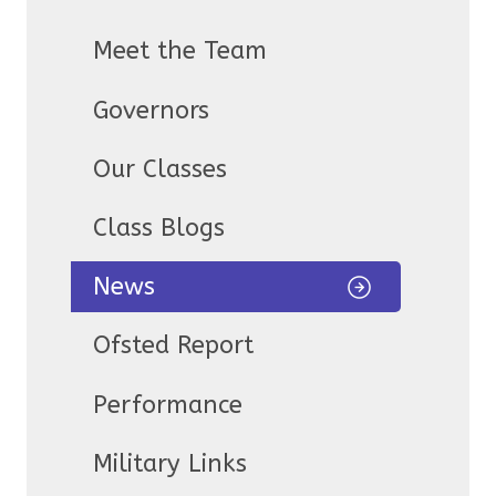
Meet the Team
Governors
Our Classes
Class Blogs
News
Ofsted Report
Performance
Military Links