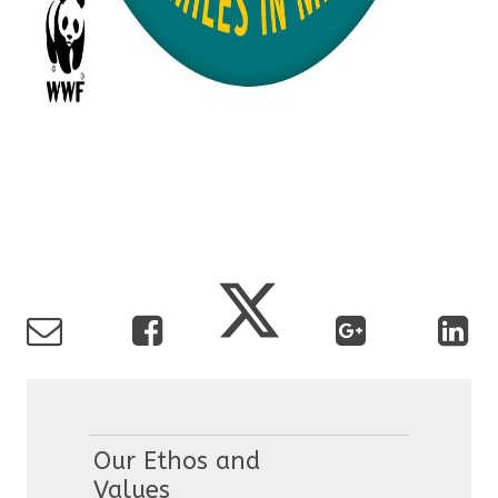
Our Ethos and
Values