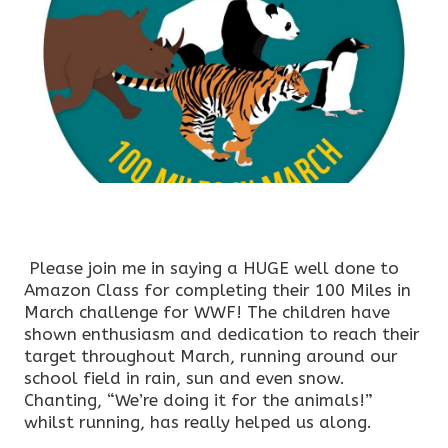
Please join me in saying a HUGE well done to
Amazon Class for completing their 100 Miles in
March challenge for WWF! The children have
shown enthusiasm and dedication to reach their
target throughout March, running around our
school field in rain, sun and even snow.
Chanting, “We’re doing it for the animals!”
whilst running, has really helped us along.