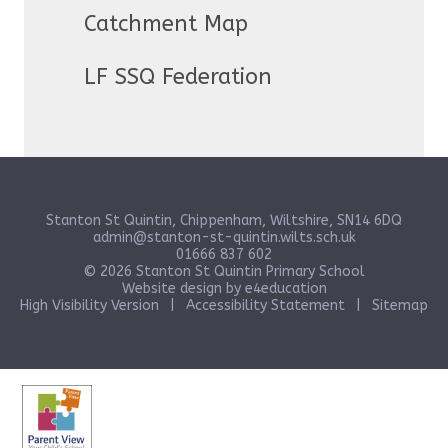
Catchment Map
LF SSQ Federation
Stanton St Quintin, Chippenham, Wiltshire, SN14 6DQ
admin@stanton-st-quintin.wilts.sch.uk
01666 837 602
© 2026 Stanton St Quintin Primary School
Website design by
e4education
High Visibility Version
|
Accessibility Statement
|
Sitemap