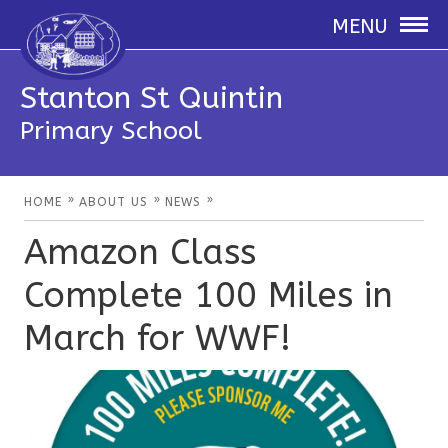
MENU
Stanton St Quintin
Primary School
»
»
»
HOME
ABOUT US
NEWS
Amazon Class
Complete 100 Miles in
March for WWF!