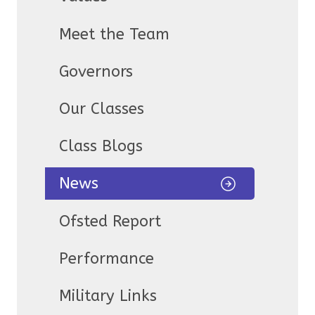
Meet the Team
Governors
Our Classes
Class Blogs
News
Ofsted Report
Performance
Military Links