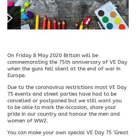
On Friday 8 May 2020 Britain will be
commemorating the 75th anniversary of VE Day
when the guns fell silent at the end of war in
Europe.
Due to the coronavirus restrictions most VE Day
75 events and street parties have had to be
cancelled or postponed but we still want you
to be able to mark the occasion, share your
pride in our country and honour the men and
women of WW2.
You can make your own special VE Day 75 ‘Great