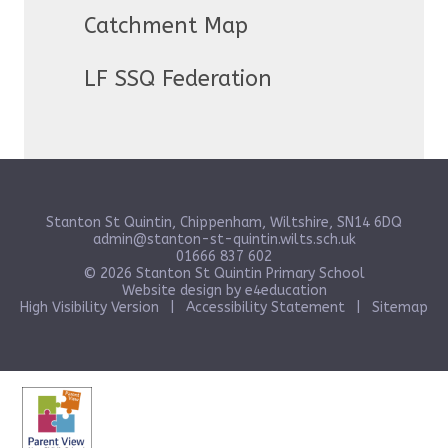
Catchment Map
LF SSQ Federation
Stanton St Quintin, Chippenham, Wiltshire, SN14 6DQ
admin@stanton-st-quintin.wilts.sch.uk
01666 837 602
© 2026 Stanton St Quintin Primary School
Website design by
e4education
High Visibility Version
|
Accessibility Statement
|
Sitemap