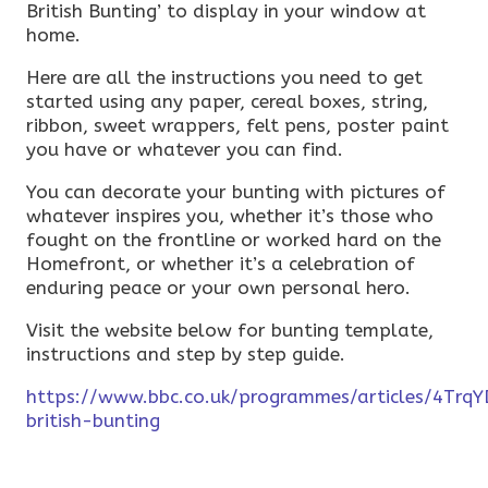
British Bunting’ to display in your window at
home.
Here are all the instructions you need to get
started using any paper, cereal boxes, string,
ribbon, sweet wrappers, felt pens, poster paint
you have or whatever you can find.
You can decorate your bunting with pictures of
whatever inspires you, whether it’s those who
fought on the frontline or worked hard on the
Homefront, or whether it’s a celebration of
enduring peace or your own personal hero.
Visit the website below for bunting template,
instructions and step by step guide.
https://www.bbc.co.uk/programmes/articles/4Tr
british-bunting