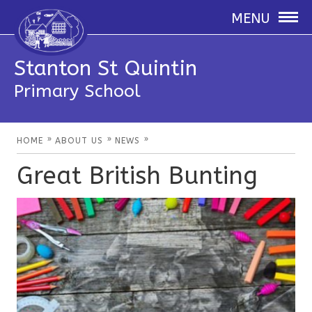
MENU
Stanton St Quintin
Primary School
»
»
»
HOME
ABOUT US
NEWS
Great British Bunting