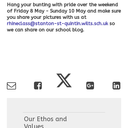
Hang your bunting with pride over the weekend
of Friday 8 May - Sunday 10 May and make sure
you share your pictures with us at
rhineclass@stanton-st-quintin.wilts.sch.uk
so
we can share on our school blog.
Our Ethos and
Values