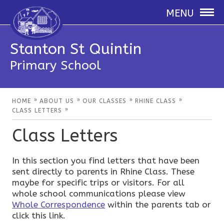
MENU
Stanton St Quintin
Primary School
»
»
»
»
HOME
ABOUT US
OUR CLASSES
RHINE CLASS
»
CLASS LETTERS
Class Letters
In this section you find letters that have been
sent directly to parents in Rhine Class. These
maybe for specific trips or visitors. For all
whole school communications please view
Whole Correspondence
within the parents tab or
click this link.