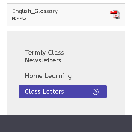
English_Glossary
PDF File
Termly Class
Newsletters
Home Learning
Class Letters