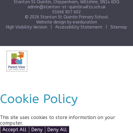
Stanton St Quintin, Chippenham, Wiltshire, SN14 6DQ
admin@stanton-st-quintin.wilts.sch.uk
01666 837 602
© 2026 Stanton St Quintin Primary School
Website design by
e4education
High Visibility Version
|
Accessibility Statement
|
Sitemap
Cookie Policy
This site uses cookies to store information on your
computer.
Click here for more information
Accept All
Deny
Deny All