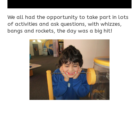
We all had the opportunity to take part in lots
of activities and ask questions, with whizzes,
bangs and rockets, the day was a big hit!​​​​​​