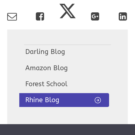
Darling Blog
Amazon Blog
Forest School
Rhine Blog