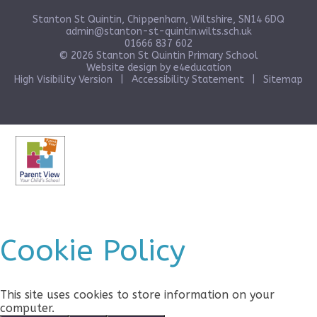
Stanton St Quintin, Chippenham, Wiltshire, SN14 6DQ
admin@stanton-st-quintin.wilts.sch.uk
01666 837 602
© 2026 Stanton St Quintin Primary School
Website design by
e4education
High Visibility Version
|
Accessibility Statement
|
Sitemap
Cookie Policy
This site uses cookies to store information on your
computer.
Click here for more information