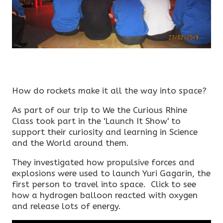
How do rockets make it all the way into space?
As part of our trip to We the Curious Rhine
Class took part in the 'Launch It Show' to
support their curiosity and learning in Science
and the World around them.
They investigated how propulsive forces and
explosions were used to launch Yuri Gagarin, the
first person to travel into space. Click to see
how a hydrogen balloon reacted with oxygen
and release lots of energy.