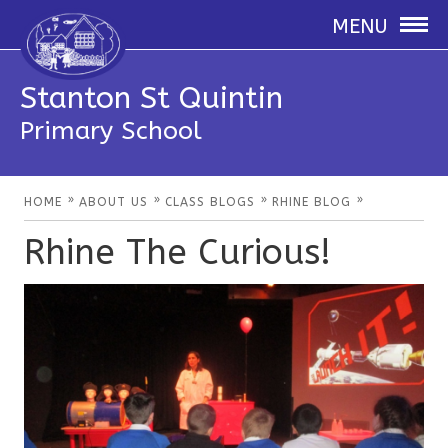
MENU
Stanton St Quintin
Primary School
»
»
»
»
HOME
ABOUT US
CLASS BLOGS
RHINE BLOG
Rhine The Curious!