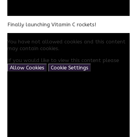
Finally launching Vitamin C rockets!
You have not allowed cookies and this content
may contain cookies.
If you would like to view this content please
Allow Cookies
Cookie Settings