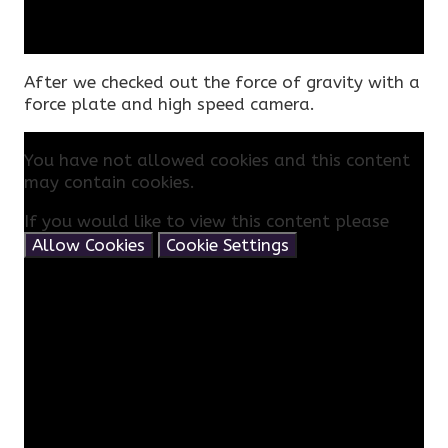
After we checked out the force of gravity with a
force plate and high speed camera.
You have not allowed cookies and this content
may contain cookies.
If you would like to view this content please
Allow Cookies
Cookie Settings