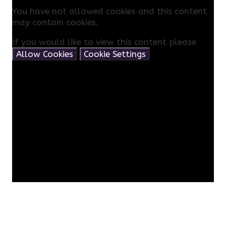
You have not allowed cookies and this content
may contain cookies.
If you would like to view this content please
Allow Cookies
Cookie Settings