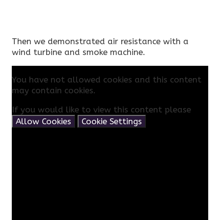
Then we demonstrated air resistance with a
wind turbine and smoke machine.
You have not allowed cookies and this content
may contain cookies.
If you would like to view this content please
Allow Cookies
Cookie Settings