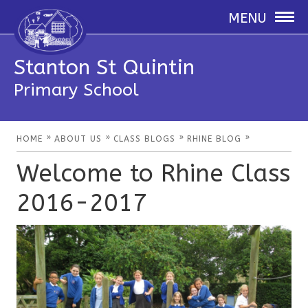
MENU
Stanton St Quintin
Primary School
»
»
»
»
HOME
ABOUT US
CLASS BLOGS
RHINE BLOG
Welcome to Rhine Class
2016-2017