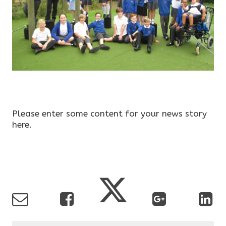
Please enter some content for your news story
here.