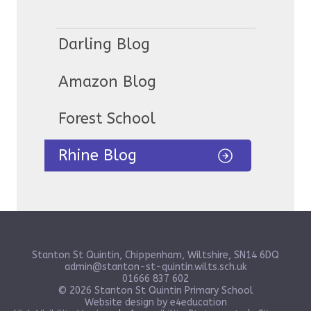
Darling Blog
Amazon Blog
Forest School
Rhine Blog
Stanton St Quintin, Chippenham, Wiltshire, SN14 6DQ
admin@stanton-st-quintin.wilts.sch.uk
01666 837 602
© 2026 Stanton St Quintin Primary School
Website design by
e4education