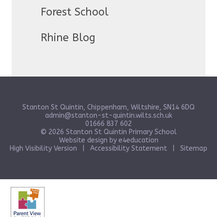
Forest School
Rhine Blog
Stanton St Quintin, Chippenham, Wiltshire, SN14 6DQ
admin@stanton-st-quintin.wilts.sch.uk
01666 837 602
© 2026 Stanton St Quintin Primary School
Website design by
e4education
High Visibility Version
|
Accessibility Statement
|
Sitemap