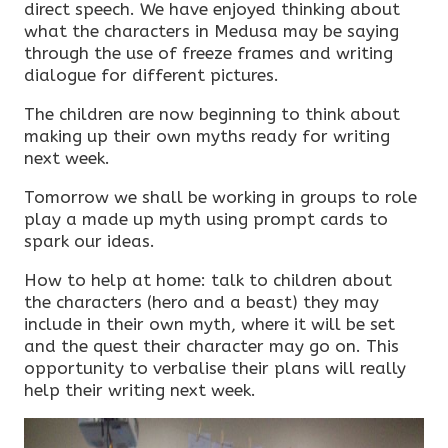
direct speech. We have enjoyed thinking about
what the characters in Medusa may be saying
through the use of freeze frames and writing
dialogue for different pictures.
The children are now beginning to think about
making up their own myths ready for writing
next week.
Tomorrow we shall be working in groups to role
play a made up myth using prompt cards to
spark our ideas.
How to help at home: talk to children about
the characters (hero and a beast) they may
include in their own myth, where it will be set
and the quest their character may go on. This
opportunity to verbalise their plans will really
help their writing next week.