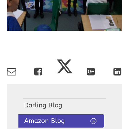
Darling Blog
Amazon Blog