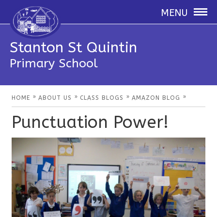
MENU
Stanton St Quintin
Primary School
»
»
»
»
HOME
ABOUT US
CLASS BLOGS
AMAZON BLOG
Punctuation Power!