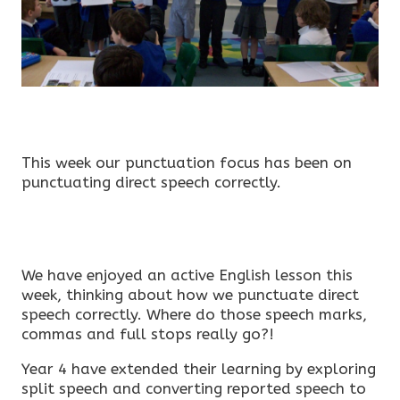
This week our punctuation focus has been on
punctuating direct speech correctly.
We have enjoyed an active English lesson this
week, thinking about how we punctuate direct
speech correctly. Where do those speech marks,
commas and full stops really go?!
Year 4 have extended their learning by exploring
split speech and converting reported speech to