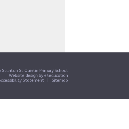
 Stanton St Quintin Primary School
Website design by
e4education
Accessibility Statement
|
Sitemap