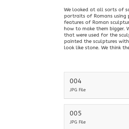
We looked at all sorts of 
portraits of Romans using
features of Roman sculptur
how to make them bigger. 
that were used for the scul
painted the sculptures wit
look like stone. We think th
004
JPG File
005
JPG File