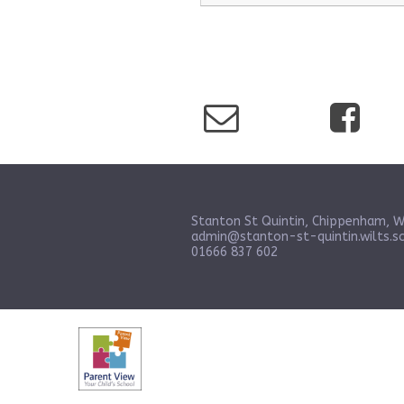
Stanton St Quintin, Chippenham, W
admin@stanton-st-quintin.wilts.sc
01666 837 602