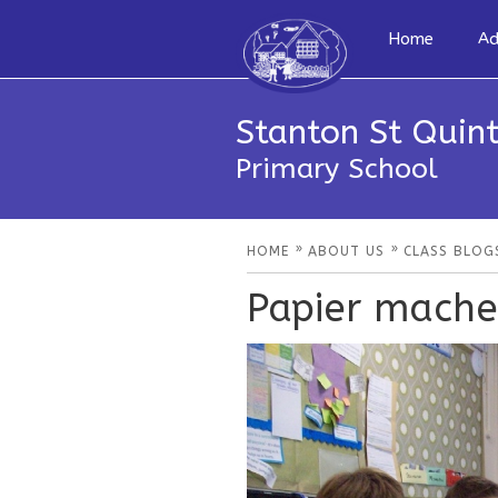
Home
Ad
Stanton St Quint
Primary School
»
»
HOME
ABOUT US
CLASS BLOG
Papier mache