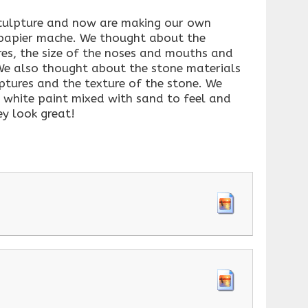
sculpture and now are making our own
 papier mache. We thought about the
es, the size of the noses and mouths and
We also thought about the stone materials
ptures and the texture of the stone. We
h white paint mixed with sand to feel and
ey look great!