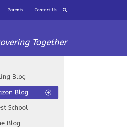
Parents
Contact Us
covering Together
ling Blog
zon Blog
est School
ne Blog