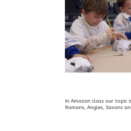
In Amazon class our topic i
Romans, Angles, Saxons and