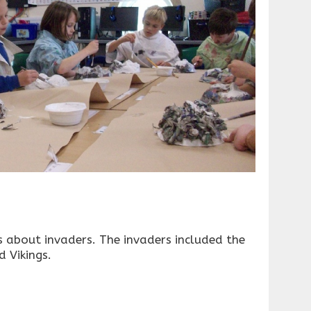
s about invaders. The invaders included the
 Vikings.