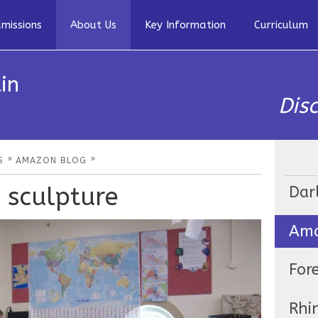
missions
About Us
Key Information
Curriculum
in
Dis
»
»
S
AMAZON BLOG
 sculpture
Dar
Ama
For
Rhi