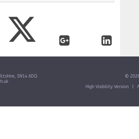
iltshire, SN14 6DQ
© 2026
h.uk
High Visibility Version
|