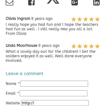
Olivia Ingram
9 years ago
I really hope you had fun and I hope the teachers
had fun as well . I still really miss you all a lot.
From Olivia
Linda Moorhouse
9 years ago
What a lovely day out for the children! I bet the
soldiers enjoyed it as well. Well done everyone
involved.
Leave a comment
Name
*
Email
*
Website