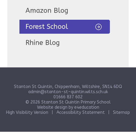
Amazon Blog
Forest School
Rhine Blog
Stanton St Quintin, Chippenham, Wiltshire, SN14 6DQ
admin@stanton-st-quintin.wilts.sch.uk
01666 837 602
© 2026 Stanton St Quintin Primary School
Website design by
e4education
High Visibility Version
|
Accessibility Statement
|
Sitemap