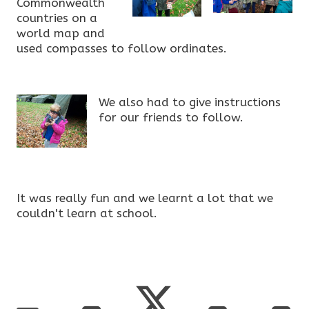
Commonwealth
countries on a
world map and
used compasses to follow ordinates.
We also had to give instructions
for our friends to follow.
It was really fun and we learnt a lot that we
couldn't learn at school.