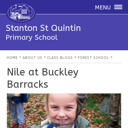
MENU
Stanton St Quintin
Primary School
»
»
»
»
HOME
ABOUT US
CLASS BLOGS
FOREST SCHOOL
Nile at Buckley
Barracks