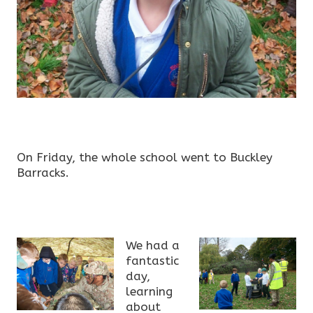
On Friday, the whole school went to Buckley
Barracks.
We had a
fantastic
day,
learning
about