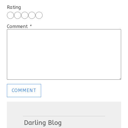
Rating
Comment
*
Darling Blog