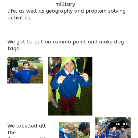
military
life, as well as geography and problem solving
activities.
We got to put on cammo paint and make dog
tags.
We labelled all
the