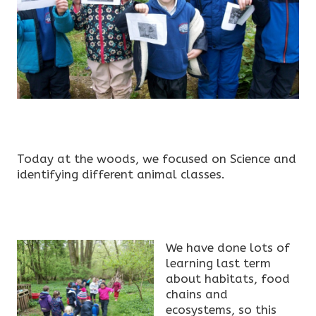
Today at the woods, we focused on Science and
identifying different animal classes.
We have done lots of
learning last term
about habitats, food
chains and
ecosystems, so this