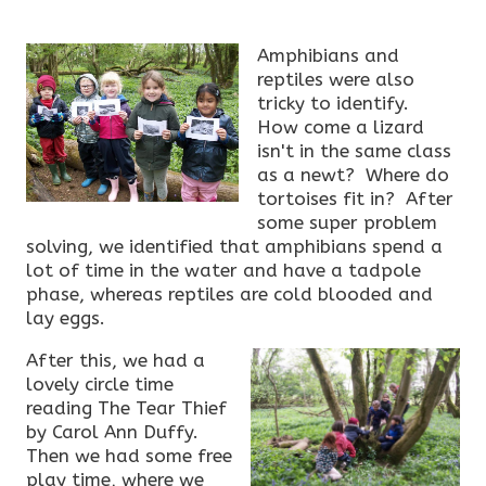
Amphibians and
reptiles were also
tricky to identify.
How come a lizard
isn't in the same class
as a newt? Where do
tortoises fit in? After
some super problem
solving, we identified that amphibians spend a
lot of time in the water and have a tadpole
phase, whereas reptiles are cold blooded and
lay eggs.
After this, we had a
lovely circle time
reading The Tear Thief
by Carol Ann Duffy.
Then we had some free
play time, where we