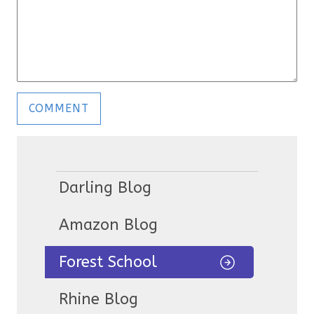
Darling Blog
Amazon Blog
Forest School
Rhine Blog