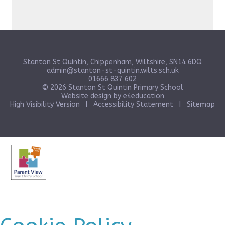
Stanton St Quintin, Chippenham, Wiltshire, SN14 6DQ
admin@stanton-st-quintin.wilts.sch.uk
01666 837 602
© 2026 Stanton St Quintin Primary School
Website design by
e4education
High Visibility Version
|
Accessibility Statement
|
Sitemap