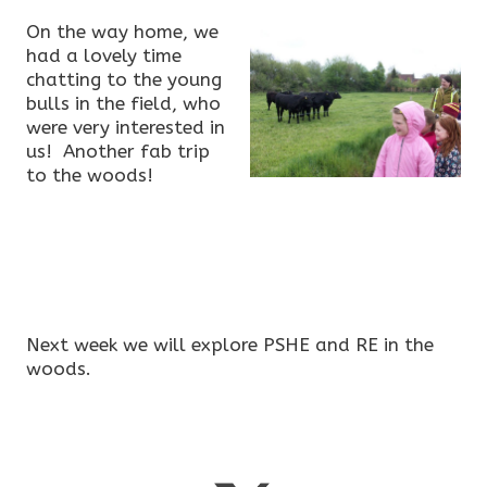
On the way home, we
had a lovely time
chatting to the young
bulls in the field, who
were very interested in
us! Another fab trip
to the woods!
Next week we will explore PSHE and RE in the
woods.