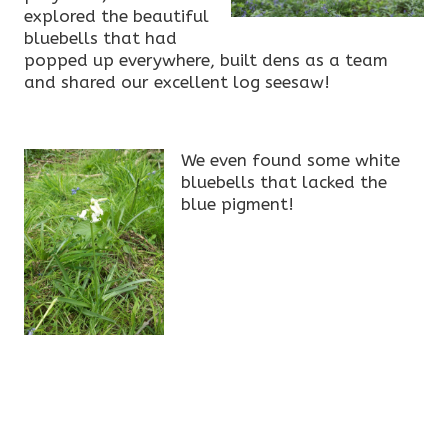
explored the beautiful
bluebells that had
popped up everywhere, built dens as a team
and shared our excellent log seesaw!
We even found some white
bluebells that lacked the
blue pigment!