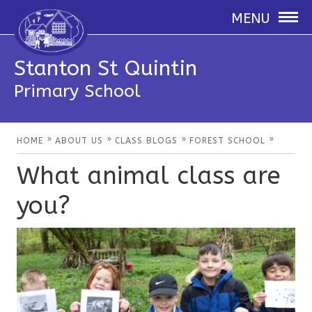
MENU
Stanton St Quintin
Primary School
»
»
»
»
HOME
ABOUT US
CLASS BLOGS
FOREST SCHOOL
What animal class are
you?