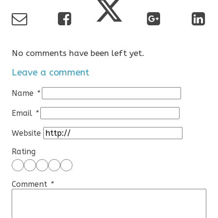
No comments have been left yet.
Leave a comment
Name
*
Email
*
Website
Rating
Comment
*