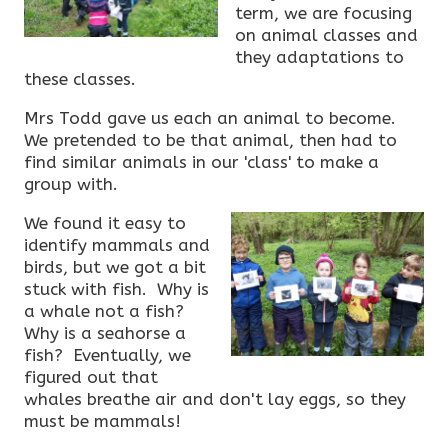
term, we are focusing
on animal classes and
they adaptations to
these classes.
Mrs Todd gave us each an animal to become.
We pretended to be that animal, then had to
find similar animals in our 'class' to make a
group with.
We found it easy to
identify mammals and
birds, but we got a bit
stuck with fish. Why is
a whale not a fish?
Why is a seahorse a
fish? Eventually, we
figured out that
whales breathe air and don't lay eggs, so they
must be mammals!