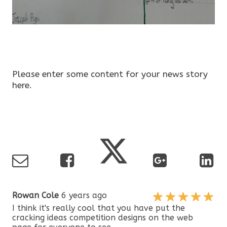
Please enter some content for your news story
here.
Rowan Cole
6 years ago
I think it's really cool that you have put the
cracking ideas competition designs on the web