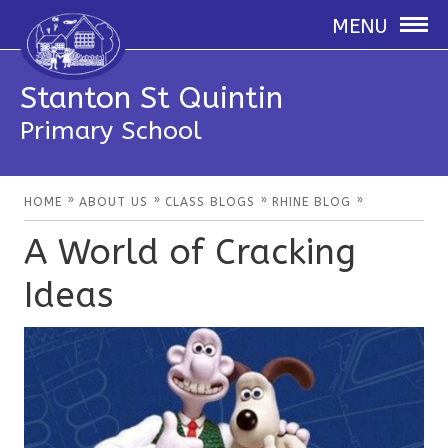
MENU
Stanton St Quintin
Primary School
»
»
»
»
HOME
ABOUT US
CLASS BLOGS
RHINE BLOG
A World of Cracking
Ideas