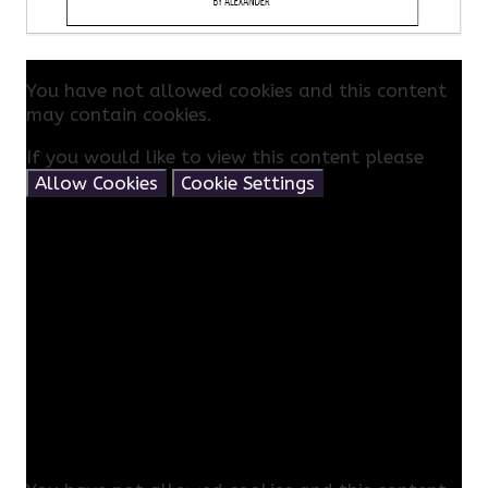
You have not allowed cookies and this content
may contain cookies.
If you would like to view this content please
Allow Cookies
Cookie Settings