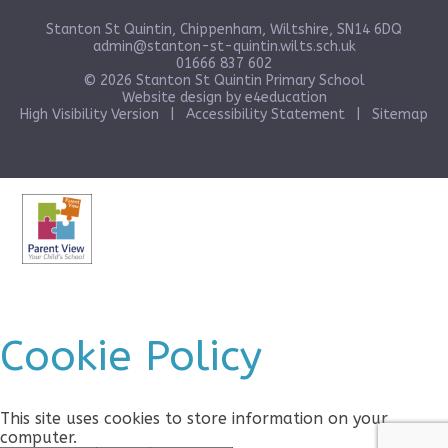
Stanton St Quintin, Chippenham, Wiltshire, SN14 6DQ
admin@stanton-st-quintin.wilts.sch.uk
01666 837 602
© 2026 Stanton St Quintin Primary School
Website design by
e4education
High Visibility Version
|
Accessibility Statement
|
Sitemap
Cookie Policy
This site uses cookies to store information on your
computer.
Click here for more information