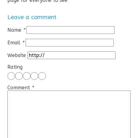
page for everyone to see
Leave a comment
Name
*
Email
*
Website
Rating
Comment
*