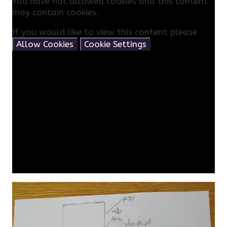
You have not allowed cookies and this content
may contain cookies.
If you would like to view this content please
Allow Cookies
Cookie Settings