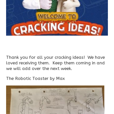
Thank you for all your cracking ideas! We have
loved receiving them. Keep them coming in and
we will add over the next week.
The Robotic Toaster by Max