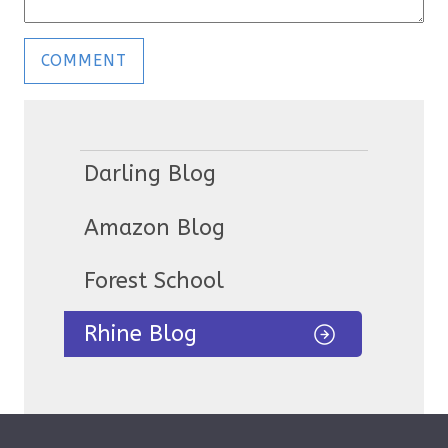
Darling Blog
Amazon Blog
Forest School
Rhine Blog