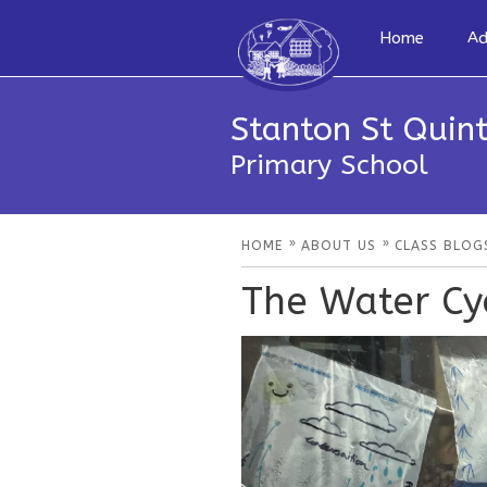
Home
Ad
Stanton St Quint
Primary School
»
»
HOME
ABOUT US
CLASS BLOG
The Water Cyc