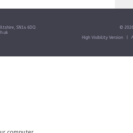
iltshire, SN14 6DQ
© 2026
h.uk
High Visibility Version
|
your computer.
Click here for more information