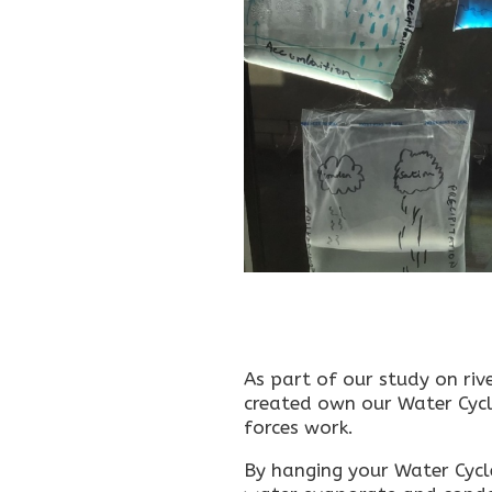
As part of our study on riv
created own our Water Cycl
forces work.
By hanging your Water Cycle