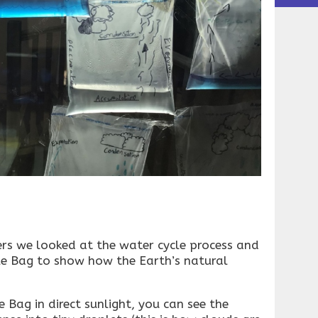
ers we looked at the water cycle process and
e Bag to show how the Earth’s natural
 Bag in direct sunlight, you can see the