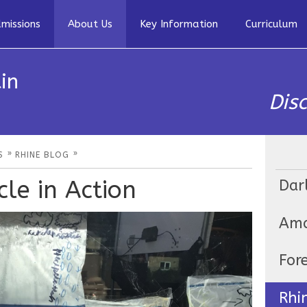
missions
About Us
Key Information
Curriculum
in
Dis
»
»
S
RHINE BLOG
le in Action
Dar
Ama
For
Rhi