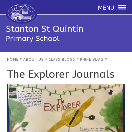
MENU
Stanton St Quintin
Primary School
»
»
»
»
HOME
ABOUT US
CLASS BLOGS
RHINE BLOG
The Explorer Journals