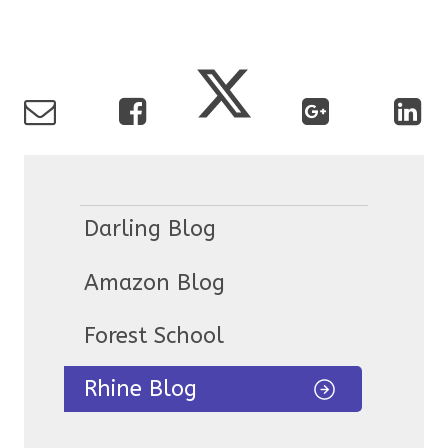
Darling Blog
Amazon Blog
Forest School
Rhine Blog