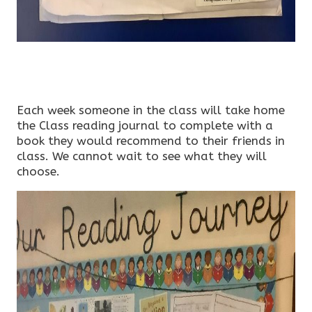
Each week someone in the class will take home
the Class reading journal to complete with a
book they would recommend to their friends in
class. We cannot wait to see what they will
choose.