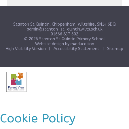
Stanton St Quintin, Chippenham, Wiltshire, SN14 6DQ
admin@stanton-st-quintin.wilts.sch.uk
01666 837 602
© 2026 Stanton St Quintin Primary School
Website design by
e4education
High Visibility Version
|
Accessibility Statement
|
Sitemap
Cookie Policy