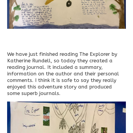
We have just finished reading The Explorer by
Katherine Rundell, so today they created a
reading journal. It included a summary,
information on the author and their personal
comments. I think it is safe to say they really
enjoyed this adventure story and produced
some superb journals.