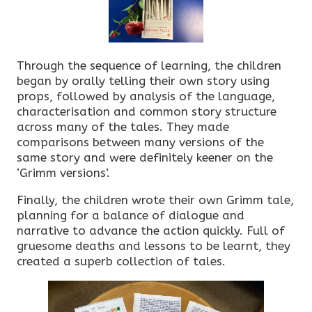
Through the sequence of learning, the children
began by orally telling their own story using
props, followed by analysis of the language,
characterisation and common story structure
across many of the tales. They made
comparisons between many versions of the
same story and were definitely keener on the
‘Grimm versions’.
Finally, the children wrote their own Grimm tale,
planning for a balance of dialogue and
narrative to advance the action quickly. Full of
gruesome deaths and lessons to be learnt, they
created a superb collection of tales.