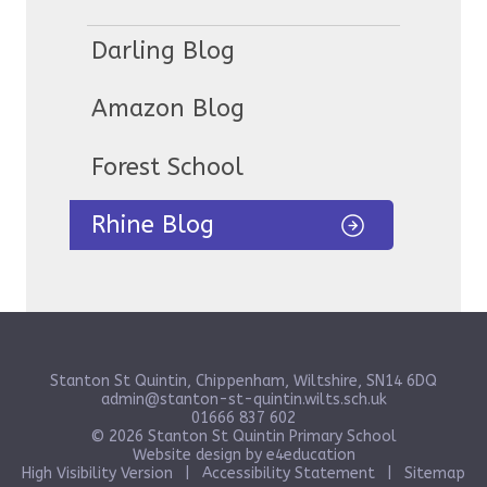
Darling Blog
Amazon Blog
Forest School
Rhine Blog
Stanton St Quintin, Chippenham, Wiltshire, SN14 6DQ
admin@stanton-st-quintin.wilts.sch.uk
01666 837 602
© 2026 Stanton St Quintin Primary School
Website design by
e4education
High Visibility Version
|
Accessibility Statement
|
Sitemap