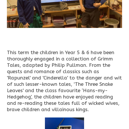
This term the children in Year 5 & 6 have been
thoroughly engaged in a collection of Grimm
Tales, adapted by Philip Pullman. From the
quests and romance of classics such as
'Rapunzel' and 'Cinderella' to the danger and wit
of such lesser-known tales, 'The Three Snake
Leaves' and the class favourite ‘Hans-my-
Hedgehog’, the children have enjoyed reading
and re-reading these tales full of wicked wives,
brave children and villainous kings.