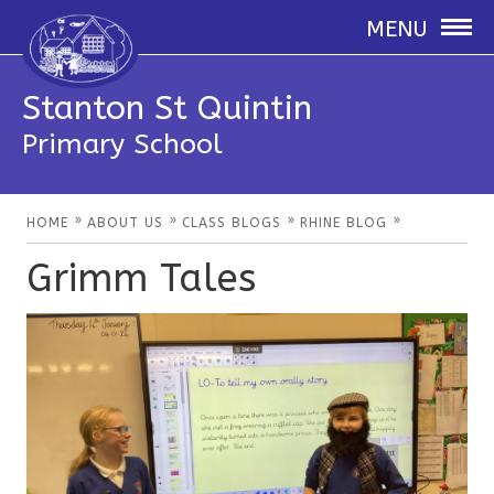
MENU
Stanton St Quintin
Primary School
»
»
»
»
HOME
ABOUT US
CLASS BLOGS
RHINE BLOG
Grimm Tales