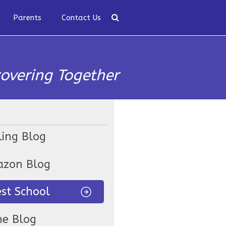
Parents
Contact Us
covering Together
ling Blog
zon Blog
est School
ne Blog