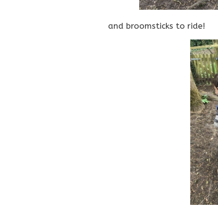
and broomsticks to ride!