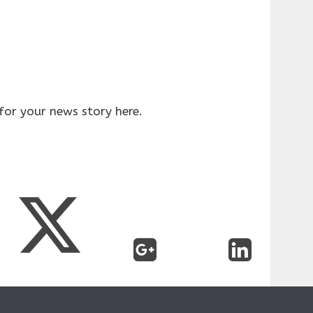
for your news story here.