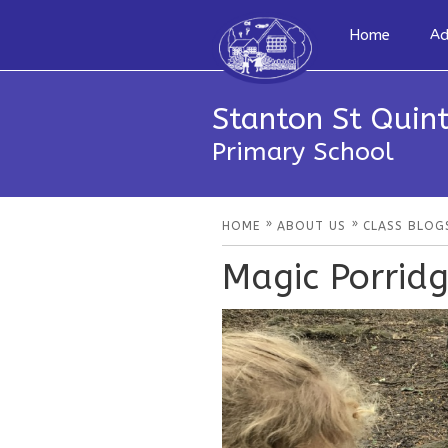
Home
Ad
Stanton St Quint
Primary School
»
»
HOME
ABOUT US
CLASS BLOG
Magic Porrid