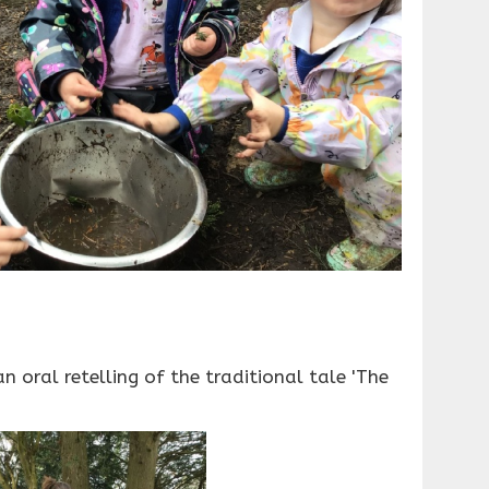
 oral retelling of the traditional tale 'The