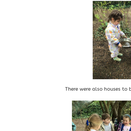
There were also houses to b