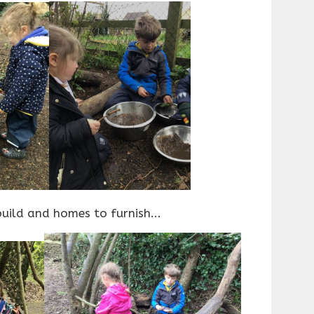
uild and homes to furnish...