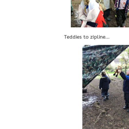
Teddies to zipline...