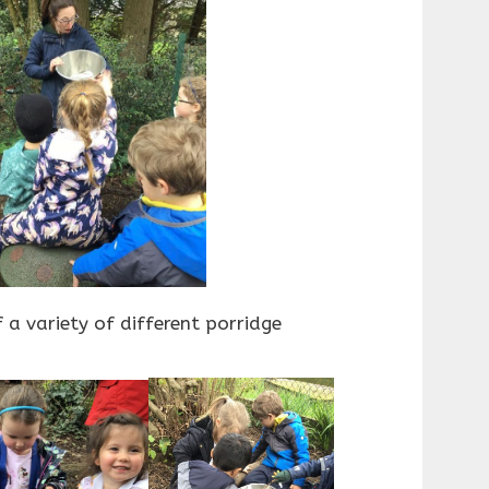
 a variety of different porridge