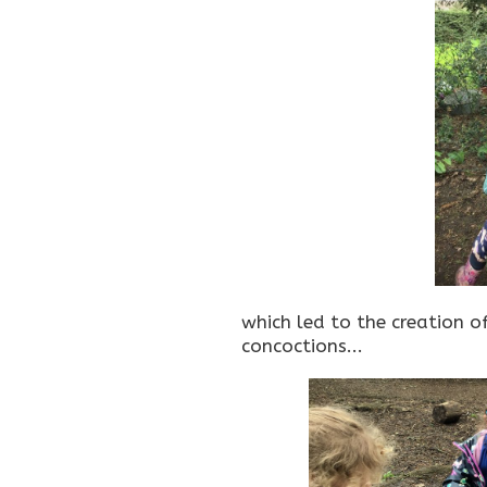
which led to the creation of
concoctions...