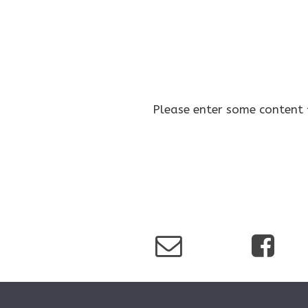
Please enter some content 