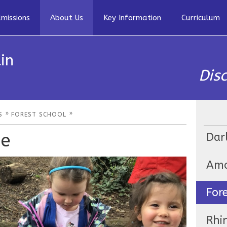
missions
About Us
Key Information
Curriculum
in
Dis
»
»
S
FOREST SCHOOL
ge
Dar
Ama
For
Rhi