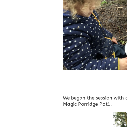
We began the session with an
Magic Porridge Pot'...