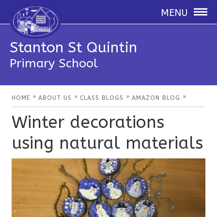
MENU
Stanton St Quintin
Primary School
»
»
»
»
HOME
ABOUT US
CLASS BLOGS
AMAZON BLOG
Winter decorations
using natural materials