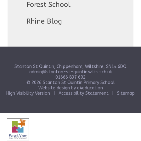
Forest School
Rhine Blog
Stanton St Quintin, Chippenham, Wiltshire, SN14 6DQ
admin@stanton-st-quintin.wilts.sch.uk
01666 837 602
© 2026 Stanton St Quintin Primary School
Website design by
e4education
High Visibility Version
|
Accessibility Statement
|
Sitemap