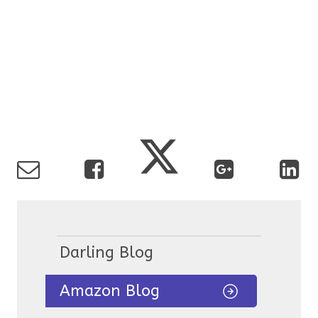
Darling Blog
Amazon Blog