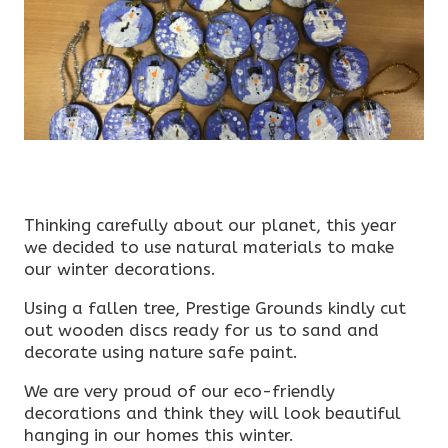
Thinking carefully about our planet, this year
we decided to use natural materials to make
our winter decorations.
Using a fallen tree, Prestige Grounds kindly cut
out wooden discs ready for us to sand and
decorate using nature safe paint.
We are very proud of our eco-friendly
decorations and think they will look beautiful
hanging in our homes this winter.