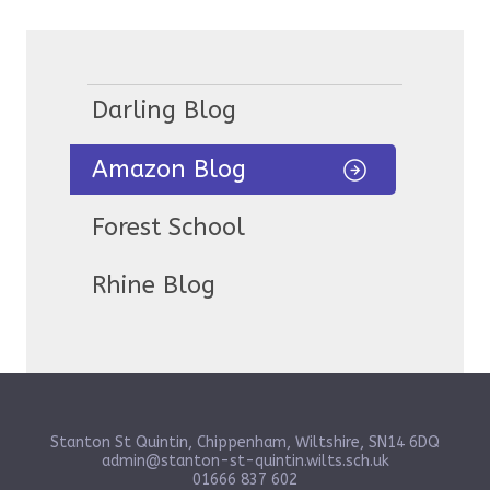
Darling Blog
Amazon Blog
Forest School
Rhine Blog
Stanton St Quintin, Chippenham, Wiltshire, SN14 6DQ
admin@stanton-st-quintin.wilts.sch.uk
01666 837 602