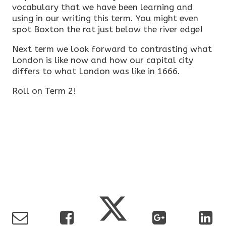
vocabulary that we have been learning and
using in our writing this term. You might even
spot Boxton the rat just below the river edge!
Next term we look forward to contrasting what
London is like now and how our capital city
differs to what London was like in 1666.
Roll on Term 2!