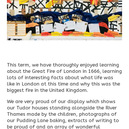
This term, we have thoroughly enjoyed learning
about the Great Fire of London in 1666, learning
lots of interesting facts about what life was
like in London at this time and why this was the
biggest fire in the United Kingdom.
We are very proud of our display which shows
our Tudor houses standing alongside the River
Thames made by the children, photographs of
our Pudding Lane baking, extracts of writing to
be proud of and an array of wonderful