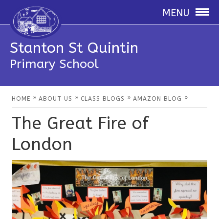
MENU
Stanton St Quintin
Primary School
»
»
»
»
HOME
ABOUT US
CLASS BLOGS
AMAZON BLOG
The Great Fire of
London