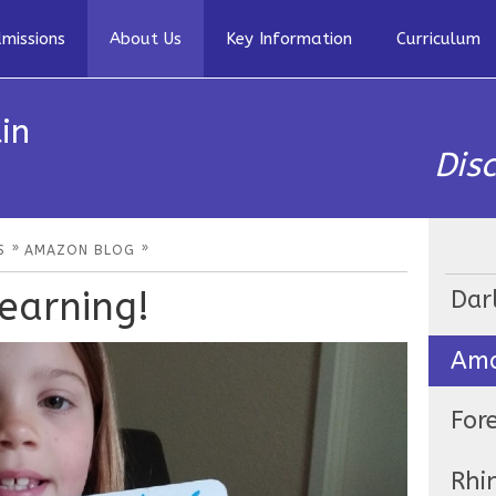
missions
About Us
Key Information
Curriculum
in
Dis
»
»
S
AMAZON BLOG
earning!
Dar
Ama
For
Rhi