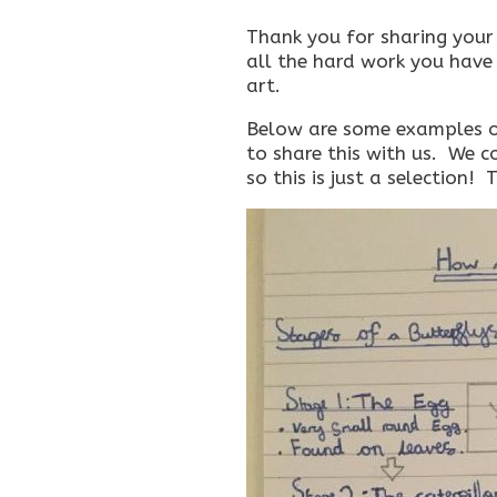
Thank you for sharing your 
all the hard work you have 
art.
Below are some examples o
to share this with us. We c
so this is just a selection!