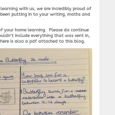
learning with us, we are incredibly proud of
been putting in to your writing, maths and
f your home learning. Please do continue
ouldn't include everything that was sent in,
 There is also a pdf attached to this blog.