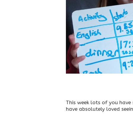
This week lots of you have
have absolutely loved seei