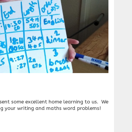
 sent some excellent home learning to us. We
ng your writing and maths word problems!