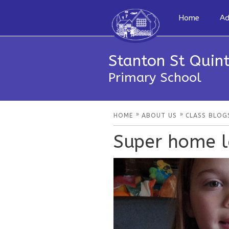
Home
Ad
Stanton St Quint
Primary School
»
»
HOME
ABOUT US
CLASS BLOG
Super home l