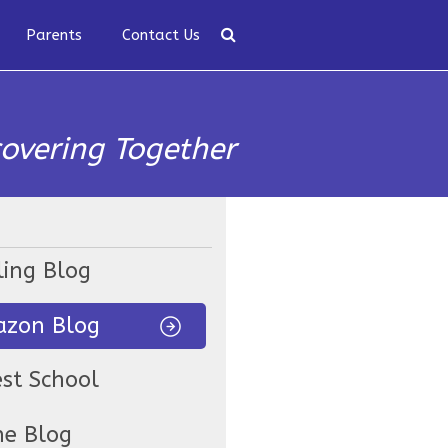
Parents
Contact Us
covering Together
ling Blog
zon Blog
est School
ne Blog