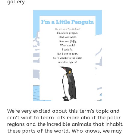
gallery.
We're very excited about this term's topic and
can't wait to learn lots more about the polar
regions and the incredible animals that inhabit
these parts of the world. Who knows, we may