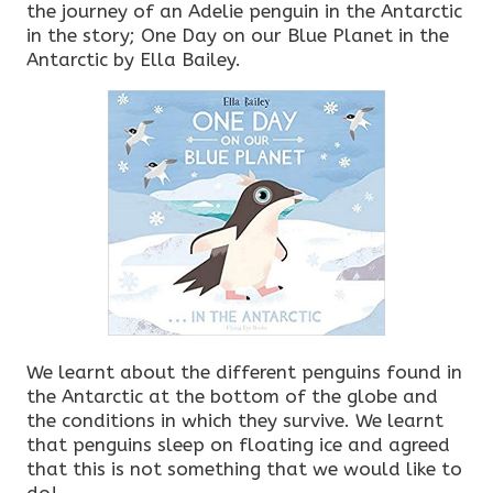
the journey of an Adelie penguin in the Antarctic
in the story; One Day on our Blue Planet in the
Antarctic by Ella Bailey.
We learnt about the different penguins found in
the Antarctic at the bottom of the globe and
the conditions in which they survive. We learnt
that penguins sleep on floating ice and agreed
that this is not something that we would like to