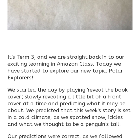
It's Term 3, and we are straight back in to our
exciting learning in Amazon Class. Today we
have started to explore our new topic; Polar
Explorers!
We started the day by playing 'reveal the book
cover', slowly revealing a little bit of a front
cover at a time and predicting what it may be
about. We predicted that this week's story is set
in a cold climate, as we spotted snow, icicles
and what we thought to be a penguin's tail.
Our predictions were correct, as we followed