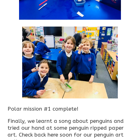
Polar mission #1 complete!
Finally, we learnt a song about penguins and
tried our hand at some penguin ripped paper
art. Check back here soon for our penguin art