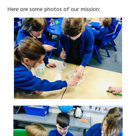
Here are some photos of our mission: