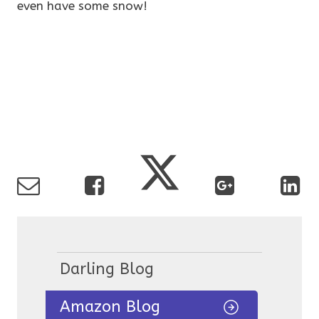
even have some snow!
Darling Blog
Amazon Blog