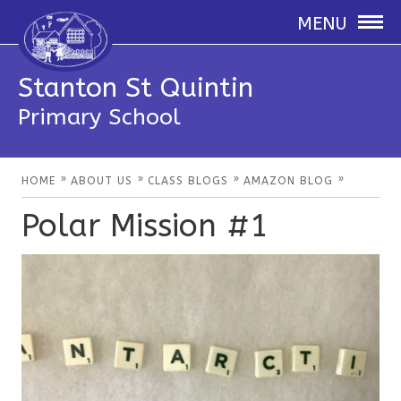
MENU
Stanton St Quintin
Primary School
»
»
»
»
HOME
ABOUT US
CLASS BLOGS
AMAZON BLOG
Polar Mission #1