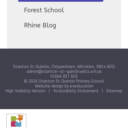
Forest School
Rhine Blog
Stanton St Quintin, Chippenham, Wiltshire, SN14 6DQ
admin@stanton-st-quintin.wilts.sch.uk
01666 837 602
© 2026 Stanton St Quintin Primary School
Website design by
e4education
High Visibility Version
|
Accessibility Statement
|
Sitemap