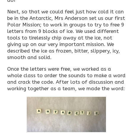
do!
Next, so that we could feel just how cold it can
be in the Antarctic, Mrs Anderson set us our first
Polar Mission; to work in groups to try to free 9
letters from 9 blocks of ice. We used different
tools to tirelessly chip away at the ice, not
giving up on our very important mission. We
described the ice as frozen, bitter, slippery, icy,
smooth and solid.
Once the letters were free, we worked as a
whole class to order the sounds to make a word
and crack the code. After lots of discussion and
working together as a team, we made the word: