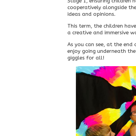
Stage 1, ensuring children h
cooperatively alongside thei
ideas and opinions.
This term, the children hav
a creative and immersive wa
As you can see, at the end 
enjoy going underneath the
giggles for all!