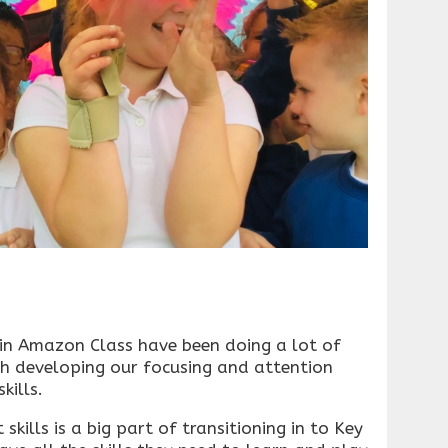
 in Amazon Class have been doing a lot of
th developing our focusing and attention
kills.
kills is a big part of transitioning in to Key