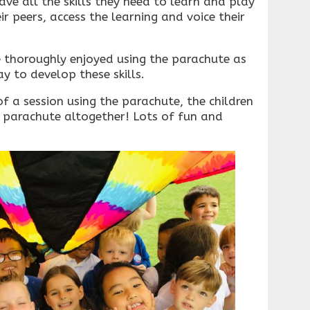
ave all the skills they need to learn and play
r peers, access the learning and voice their
e thoroughly enjoyed using the parachute as
y to develop these skills.
of a session using the parachute, the children
 parachute altogether! Lots of fun and