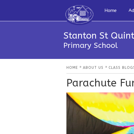
Home
Ad
Stanton St Quint
Primary School
»
»
HOME
ABOUT US
CLASS BLOG
Parachute Fu