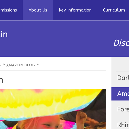
missions
About Us
Key Information
Curriculum
in
Dis
»
»
S
AMAZON BLOG
n
Dar
Ama
For
Rhi