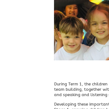
During Term 1, the children
team building, together wi
and speaking and listening s
Developing these important s