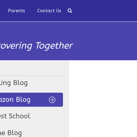
Parents
Contact Us
covering Together
ling Blog
zon Blog
est School
ne Blog