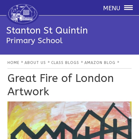
MENU
Stanton St Quintin
Primary School
»
»
»
»
HOME
ABOUT US
CLASS BLOGS
AMAZON BLOG
Great Fire of London
Artwork