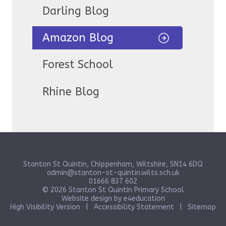
Darling Blog
Amazon Blog
Forest School
Rhine Blog
Stanton St Quintin, Chippenham, Wiltshire, SN14 6DQ
admin@stanton-st-quintin.wilts.sch.uk
01666 837 602
© 2026 Stanton St Quintin Primary School
Website design by
e4education
High Visibility Version
|
Accessibility Statement
|
Sitemap