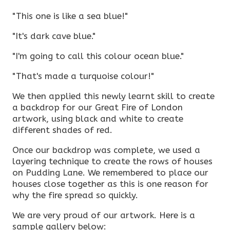
"This one is like a sea blue!"
"It's dark cave blue."
"I'm going to call this colour ocean blue."
"That's made a turquoise colour!"
We then applied this newly learnt skill to create
a backdrop for our Great Fire of London
artwork, using black and white to create
different shades of red.
Once our backdrop was complete, we used a
layering technique to create the rows of houses
on Pudding Lane. We remembered to place our
houses close together as this is one reason for
why the fire spread so quickly.
We are very proud of our artwork. Here is a
sample gallery below: