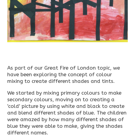
As part of our Great Fire of London topic, we
have been exploring the concept of colour
mixing to create different shades and tints.
We started by mixing primary colours to make
secondary colours, moving on to creating a
'cold' picture by using white and black to create
and blend different shades of blue. The children
were amazed by how many different shades of
blue they were able to make, giving the shades
different names.