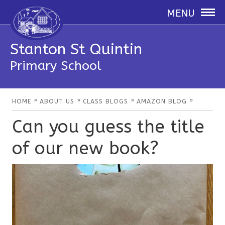
MENU
Stanton St Quintin
Primary School
»
»
»
»
HOME
ABOUT US
CLASS BLOGS
AMAZON BLOG
Can you guess the title
of our new book?