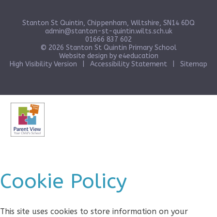
Stanton St Quintin, Chippenham, Wiltshire, SN14 6DQ
admin@stanton-st-quintin.wilts.sch.uk
01666 837 602
© 2026 Stanton St Quintin Primary School
Website design by
e4education
High Visibility Version
|
Accessibility Statement
|
Sitemap
Cookie Policy
This site uses cookies to store information on your