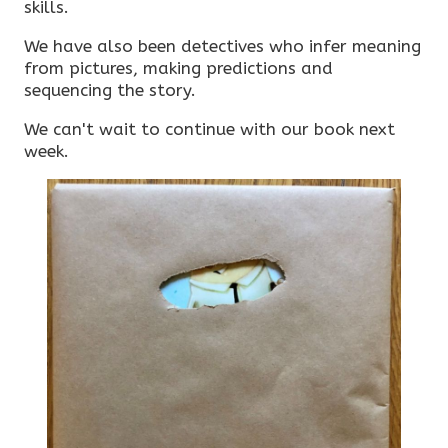
skills.
We have also been detectives who infer meaning
from pictures, making predictions and
sequencing the story.
We can't wait to continue with our book next
week.