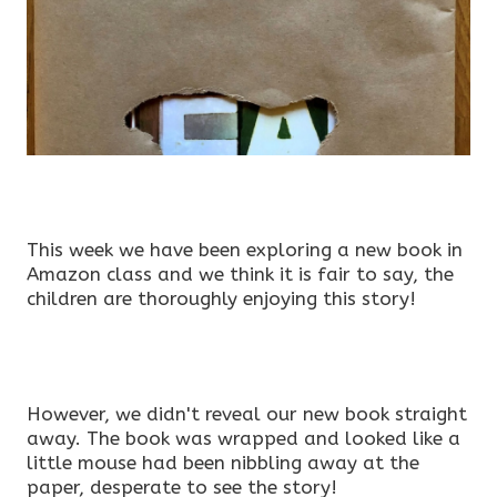
This week we have been exploring a new book in
Amazon class and we think it is fair to say, the
children are thoroughly enjoying this story!
However, we didn't reveal our new book straight
away. The book was wrapped and looked like a
little mouse had been nibbling away at the
paper, desperate to see the story!