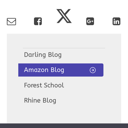
Darling Blog
Amazon Blog
Forest School
Rhine Blog