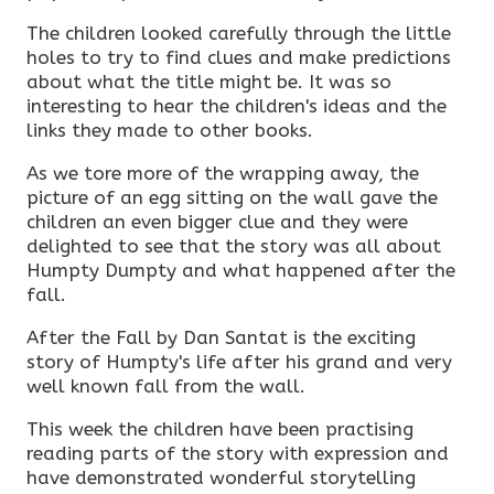
The children looked carefully through the little
holes to try to find clues and make predictions
about what the title might be. It was so
interesting to hear the children's ideas and the
links they made to other books.
As we tore more of the wrapping away, the
picture of an egg sitting on the wall gave the
children an even bigger clue and they were
delighted to see that the story was all about
Humpty Dumpty and what happened after the
fall.
After the Fall by Dan Santat is the exciting
story of Humpty's life after his grand and very
well known fall from the wall.
This week the children have been practising
reading parts of the story with expression and
have demonstrated wonderful storytelling