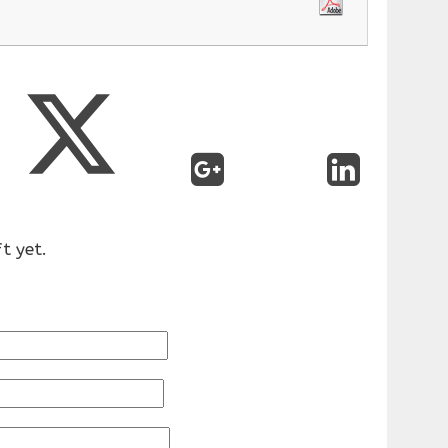
t yet.