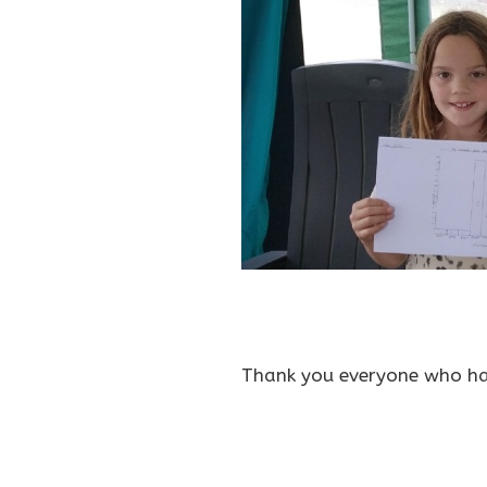
Thank you everyone who has