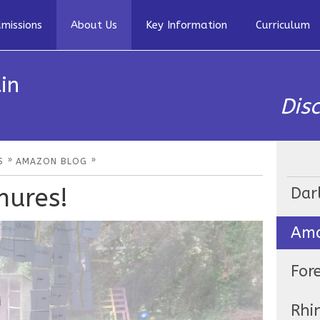
missions
About Us
Key Information
Curriculum
in
Dis
»
»
S
AMAZON BLOG
hures!
Dar
Ama
For
Rhi