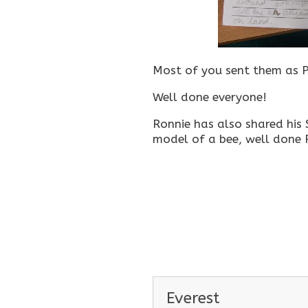
Most of you sent them as P
Well done everyone!
Ronnie has also shared his
model of a bee, well done 
Everest