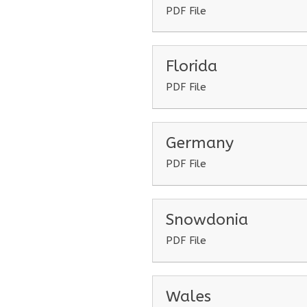
PDF File
Florida
PDF File
Germany
PDF File
Snowdonia
PDF File
Wales