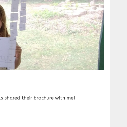
 shared their brochure with me!