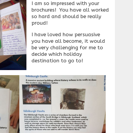
I am so impressed with your
brochures! You have all worked
so hard and should be really
proud!
I have loved how persuasive
you have all become, it would
be very challenging for me to
decide which holiday
destination to go to!