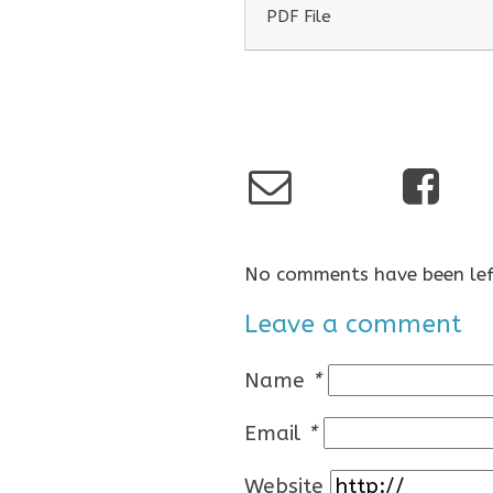
PDF File
No comments have been lef
Leave a comment
Name
*
Email
*
Website