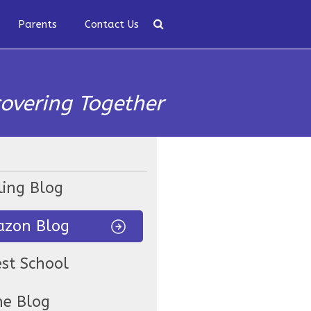
Parents
Contact Us
covering Together
ling Blog
zon Blog
est School
ne Blog