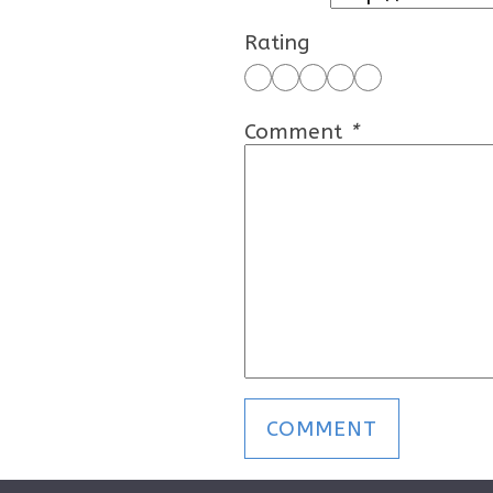
Rating
Comment
*