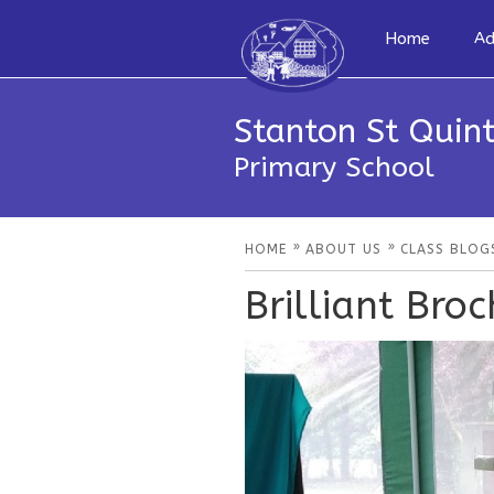
Home
Ad
Stanton St Quint
Primary School
»
»
HOME
ABOUT US
CLASS BLOG
Brilliant Broc