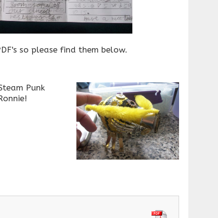
DF's so please find them below.
 Steam Punk
Ronnie!