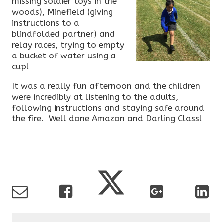
missing soldier toys in the
woods), Minefield (giving
instructions to a
blindfolded partner) and
relay races, trying to empty
a bucket of water using a
cup!
It was a really fun afternoon and the children
were incredibly at listening to the adults,
following instructions and staying safe around
the fire. Well done Amazon and Darling Class!