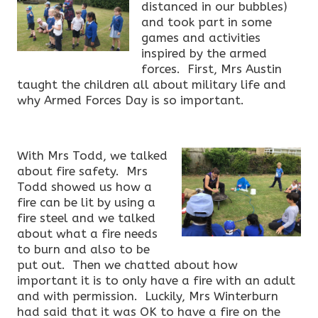
distanced in our bubbles)
and took part in some
games and activities
inspired by the armed
forces. First, Mrs Austin
taught the children all about military life and
why Armed Forces Day is so important.
With Mrs Todd, we talked
about fire safety. Mrs
Todd showed us how a
fire can be lit by using a
fire steel and we talked
about what a fire needs
to burn and also to be
put out. Then we chatted about how
important it is to only have a fire with an adult
and with permission. Luckily, Mrs Winterburn
had said that it was OK to have a fire on the