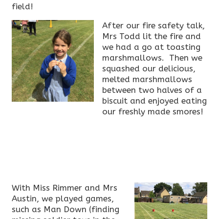
field!
After our fire safety talk,
Mrs Todd lit the fire and
we had a go at toasting
marshmallows. Then we
squashed our delicious,
melted marshmallows
between two halves of a
biscuit and enjoyed eating
our freshly made smores!
With Miss Rimmer and Mrs
Austin, we played games,
such as Man Down (finding