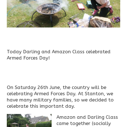
Today Darling and Amazon Class celebrated
Armed Forces Day!
On Saturday 26th June, the country will be
celebrating Armed Forces Day. At Stanton, we
have many military families, so we decided to
celebrate this important day.
Amazon and Darling Class
came together (socially