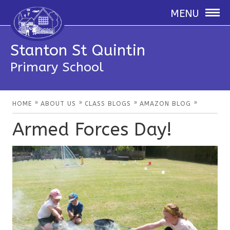
MENU
Stanton St Quintin
Primary School
»
»
»
»
HOME
ABOUT US
CLASS BLOGS
AMAZON BLOG
Armed Forces Day!