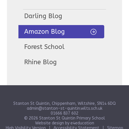
Darling Blog
Amazon Blog
Forest School
Rhine Blog
Stanton St Quintin, Chippenham, Wiltshire, SN14 6DQ
admin@stanton-st-quintin.wilts.sch.uk
01666 837 602
© 2026 Stanton St Quintin Primary School
Website design by
e4education
High Visibility Version
|
Accessibility Statement
|
Sitemap