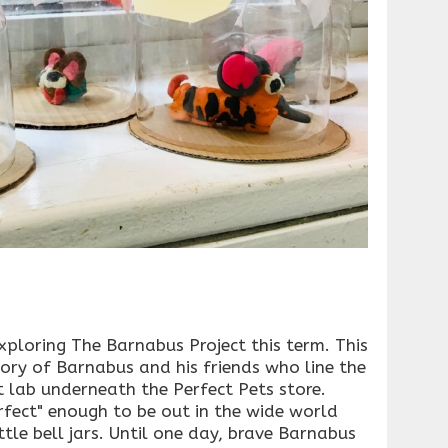
ploring The Barnabus Project this term. This
ory of Barnabus and his friends who line the
ct lab underneath the Perfect Pets store.
rfect" enough to be out in the wide world
ittle bell jars. Until one day, brave Barnabus