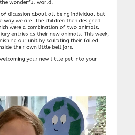
 the wonderful world.
 of dicussion about all being individual but
the way we are. The children then designed
which were a combination of two animals.
iary entries as their new animals. This week,
nishing our unit by sculpting their failed
ide their own little bell jars.
elcoming your new little pet into your