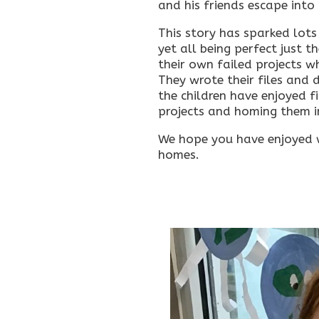
and his friends escape into
This story has sparked lots
yet all being perfect just 
their own failed projects 
They wrote their files and d
the children have enjoyed fi
projects and homing them ins
We hope you have enjoyed w
homes.