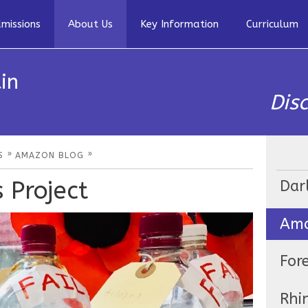
missions
About Us
Key Information
Curriculum
in
Dis
»
»
S
AMAZON BLOG
 Project
Dar
Ama
For
Rhi