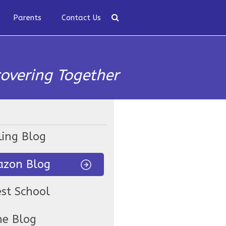
Parents
Contact Us
covering Together
ling Blog
zon Blog
est School
ne Blog