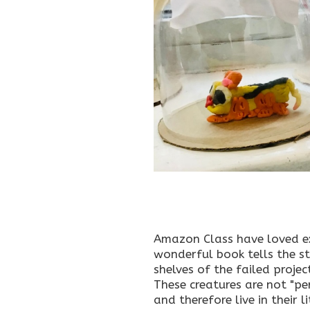
Amazon Class have loved ex
wonderful book tells the st
shelves of the failed proje
These creatures are not "pe
and therefore live in their l