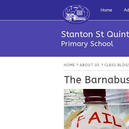
Home
Ad
Stanton St Quint
Primary School
»
»
HOME
ABOUT US
CLASS BLOG
The Barnabus