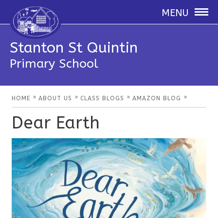
MENU
Stanton St Quintin
Primary School
»
»
»
»
HOME
ABOUT US
CLASS BLOGS
AMAZON BLOG
Dear Earth