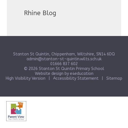
Rhine Blog
Stanton St Quintin, Chippenham, Wiltshire, SN14 6DQ
admin@stanton-st-quintin.wilts.sch.uk
01666 837 602
© 2026 Stanton St Quintin Primary School
Website design by
e4education
High Visibility Version
|
Accessibility Statement
|
Sitemap