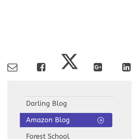
Darling Blog
Amazon Blog
Forest School