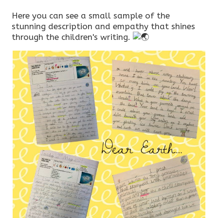
Here you can see a small sample of the
stunning description and empathy that shines
through the children's writing.