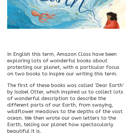
In English this term, Amazon Class have been
exploring lots of wonderful books about
protecting our planet, with a particular focus
on two books to inspire our writing this term.
The first of these books was called ‘Dear Earth’
by Isabel Otter, which inspired us to collect lots
of wonderful description to describe the
different parts of our Earth, from swaying,
wildflower meadows to the depths of the vast
ocean. We then wrote our own letters to the
Earth, telling our planet how spectacularly
beautiful it is.