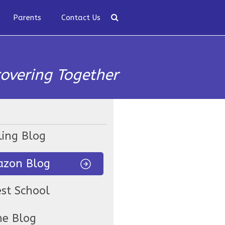
Parents
Contact Us
covering Together
ling Blog
zon Blog
est School
ne Blog