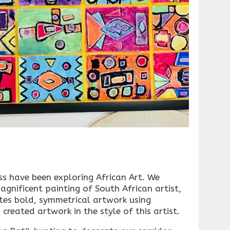
s have been exploring African Art. We
agnificent painting of South African artist,
es bold, symmetrical artwork using
created artwork in the style of this artist.