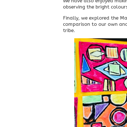
We have also enjoyed makin
observing the bright colour
Finally, we explored the Maa
comparison to our own and c
tribe.