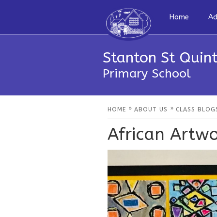
Home
Ad
Stanton St Quint
Primary School
»
»
HOME
ABOUT US
CLASS BLOG
African Artw