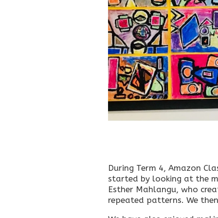
During Term 4, Amazon Clas
started by looking at the m
Esther Mahlangu, who creat
repeated patterns. We then 