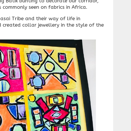
g Batik bunting to decorate our corridor,
s commonly seen on fabrics in Africa.
sai Tribe and their way of life in
reated collar jewellery in the style of the