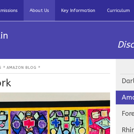
missions
About Us
Key Information
Curriculum
in
Dis
»
»
S
AMAZON BLOG
ork
Dar
Ama
For
Rhi