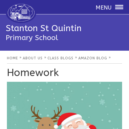
MENU
Stanton St Quintin
Primary School
»
»
»
»
HOME
ABOUT US
CLASS BLOGS
AMAZON BLOG
Homework