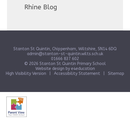
Rhine Blog
Stanton St Quintin, Chippenham, Wiltshire, SN14 6DQ
admin@stanton-st-quintin.wilts.sch.uk
01666 837 602
© 2026 Stanton St Quintin Primary School
Website design by
e4education
High Visibility Version
|
Accessibility Statement
|
Sitemap