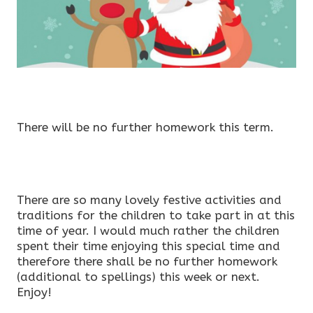
There will be no further homework this term.
There are so many lovely festive activities and
traditions for the children to take part in at this
time of year. I would much rather the children
spent their time enjoying this special time and
therefore there shall be no further homework
(additional to spellings) this week or next.
Enjoy!