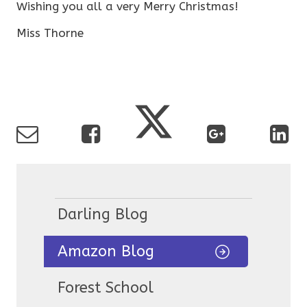
Wishing you all a very Merry Christmas!
Miss Thorne
Darling Blog
Amazon Blog
Forest School